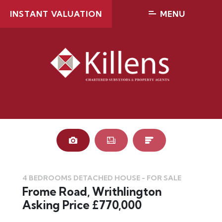
INSTANT VALUATION
MENU
4 BEDROOMS DETACHED HOUSE - FOR SALE
Frome Road, Writhlington
Asking Price £770,000