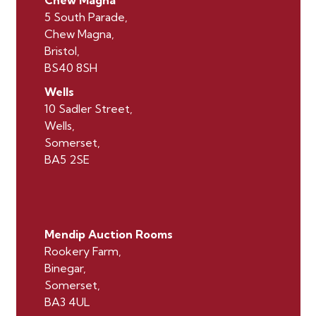
5 South Parade,
Chew Magna,
Bristol,
BS40 8SH
Wells
10 Sadler Street,
Wells,
Somerset,
BA5 2SE
Mendip Auction Rooms
Rookery Farm,
Binegar,
Somerset,
BA3 4UL