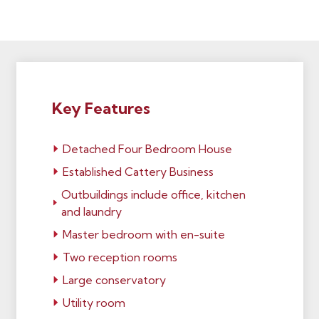
Key Features
Detached Four Bedroom House
Established Cattery Business
Outbuildings include office, kitchen
and laundry
Master bedroom with en-suite
Two reception rooms
Large conservatory
Utility room