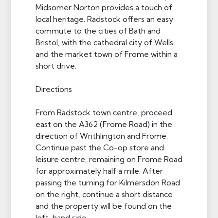
Midsomer Norton provides a touch of
local heritage. Radstock offers an easy
commute to the cities of Bath and
Bristol, with the cathedral city of Wells
and the market town of Frome within a
short drive.
Directions
From Radstock town centre, proceed
east on the A362 (Frome Road) in the
direction of Writhlington and Frome.
Continue past the Co-op store and
leisure centre, remaining on Frome Road
for approximately half a mile. After
passing the turning for Kilmersdon Road
on the right, continue a short distance
and the property will be found on the
left-hand side.