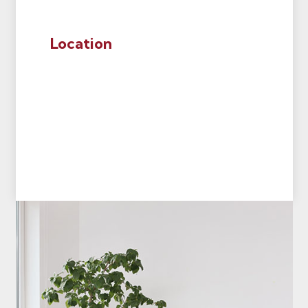
Location