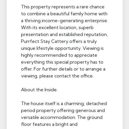
This property represents a rare chance
to combine a beautiful family home with
a thriving income-generating enterprise.
With its excellent location, superb
presentation and established reputation,
Purrfect Stay Cattery offers a truly
unique lifestyle opportunity. Viewing is
highly recommended to appreciate
everything this special property has to
offer. For further details or to arrange a
viewing, please contact the office.
About the Inside.
The house itself is a charming, detached
period property offering generous and
versatile accommodation. The ground
floor features a bright and