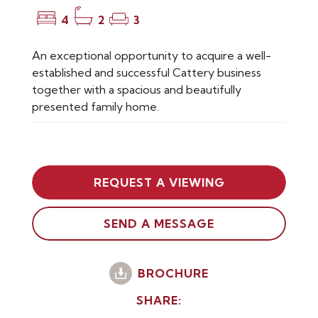
4
2
3
An exceptional opportunity to acquire a well-
established and successful Cattery business
together with a spacious and beautifully
presented family home.
REQUEST A VIEWING
SEND A MESSAGE
BROCHURE
SHARE: