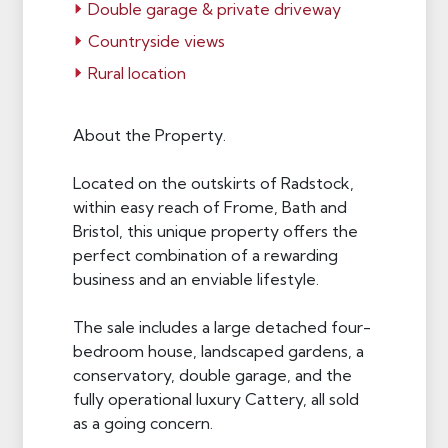
Double garage & private driveway
Countryside views
Rural location
About the Property.
Located on the outskirts of Radstock,
within easy reach of Frome, Bath and
Bristol, this unique property offers the
perfect combination of a rewarding
business and an enviable lifestyle.
The sale includes a large detached four-
bedroom house, landscaped gardens, a
conservatory, double garage, and the
fully operational luxury Cattery, all sold
as a going concern.