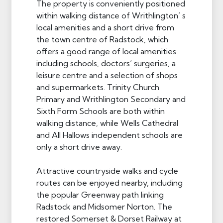
The property is conveniently positioned
within walking distance of Writhlington’ s
local amenities and a short drive from
the town centre of Radstock, which
offers a good range of local amenities
including schools, doctors’ surgeries, a
leisure centre and a selection of shops
and supermarkets. Trinity Church
Primary and Writhlington Secondary and
Sixth Form Schools are both within
walking distance, while Wells Cathedral
and All Hallows independent schools are
only a short drive away.
Attractive countryside walks and cycle
routes can be enjoyed nearby, including
the popular Greenway path linking
Radstock and Midsomer Norton. The
restored Somerset & Dorset Railway at