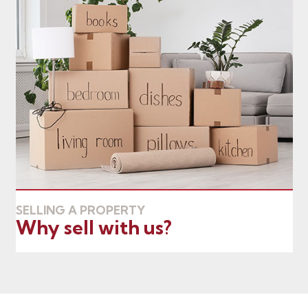
SELLING A PROPERTY
Why sell with us?