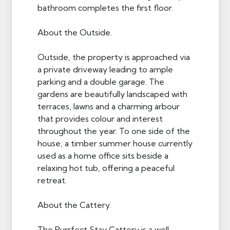
bathroom completes the first floor.
About the Outside.
Outside, the property is approached via
a private driveway leading to ample
parking and a double garage. The
gardens are beautifully landscaped with
terraces, lawns and a charming arbour
that provides colour and interest
throughout the year. To one side of the
house, a timber summer house currently
used as a home office sits beside a
relaxing hot tub, offering a peaceful
retreat.
About the Cattery.
The Purrfect Stay Cattery is a well-