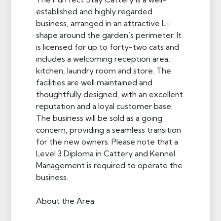
established and highly regarded
business, arranged in an attractive L-
shape around the garden’s perimeter. It
is licensed for up to forty-two cats and
includes a welcoming reception area,
kitchen, laundry room and store. The
facilities are well maintained and
thoughtfully designed, with an excellent
reputation and a loyal customer base.
The business will be sold as a going
concern, providing a seamless transition
for the new owners. Please note that a
Level 3 Diploma in Cattery and Kennel
Management is required to operate the
business.
About the Area.