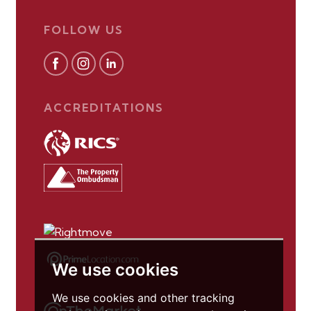
FOLLOW US
ACCREDITATIONS
We use cookies
We use cookies and other tracking