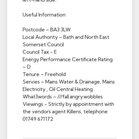
Useful Information
Postcode – BA3 3LW
Local Authority – Bath and North East
Somerset Council
Council Tax - E
Energy Performance Certificate Rating
– D
Tenure – Freehold
Servies – Mains Water & Drainage, Mains
Electricity , Oil Central Heating
What3words – ///fall.angry.wobbles
Viewings - Strictly by appointment with
the vendors agent Killens, telephone
01749 671172