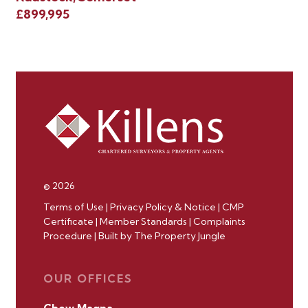
Ho
£899,995
£8
© 2026
Terms of Use
|
Privacy Policy & Notice
|
CMP
Certificate
|
Member Standards
|
Complaints
Procedure
|
Built by The Property Jungle
OUR OFFICES
Chew Magna