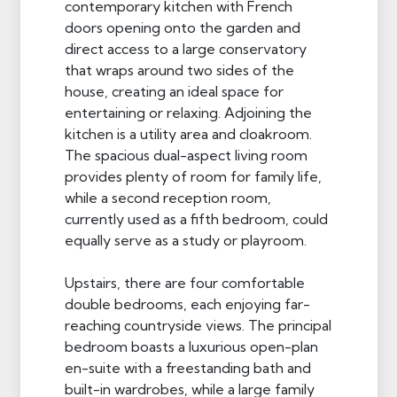
contemporary kitchen with French
doors opening onto the garden and
direct access to a large conservatory
that wraps around two sides of the
house, creating an ideal space for
entertaining or relaxing. Adjoining the
kitchen is a utility area and cloakroom.
The spacious dual-aspect living room
provides plenty of room for family life,
while a second reception room,
currently used as a fifth bedroom, could
equally serve as a study or playroom.
Upstairs, there are four comfortable
double bedrooms, each enjoying far-
reaching countryside views. The principal
bedroom boasts a luxurious open-plan
en-suite with a freestanding bath and
built-in wardrobes, while a large family