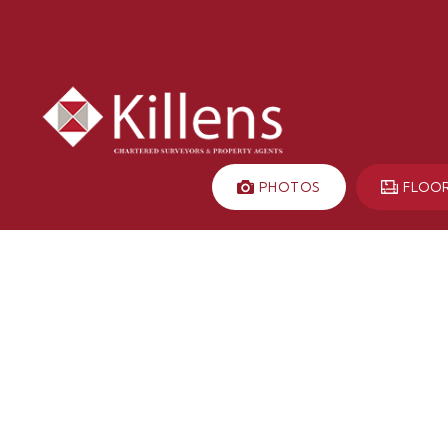
PHOTOS
FLOO