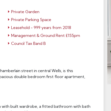
Private Garden
Private Parking Space
Leasehold - 999 years from 2018
Management & Ground Rent £155pm
Council Tax Band B
mberlain street in central Wells, is this
spacious double bedroom first floor apartment,
ith built wardrobe, a fitted bathroom with bath