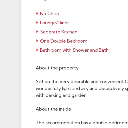
No Chain
Lounge/Diner
Seperate Kitchen
One Double Bedroom
Bathroom with Shower and Bath
About the property
Set on the very desirable and convenient Cha
wonderfully light and airy and deceptively 
with parking and garden.
About the inside
The accommodation has a double bedroom w