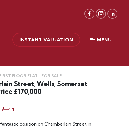
INSTANT VALUATION
MENU
IRST FLOOR FLAT - FOR SALE
ain Street, Wells, Somerset
rice £170,000
1
1
 fantastic position on Chamberlain Street in