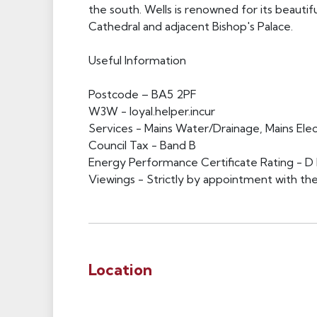
the south. Wells is renowned for its beauti
Cathedral and adjacent Bishop's Palace.
Useful Information
Postcode – BA5 2PF
W3W - loyal.helper.incur
Services - Mains Water/Drainage, Mains Elect
Council Tax - Band B
Energy Performance Certificate Rating - D 
Viewings - Strictly by appointment with the
Location