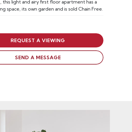
, this light and airy first floor apartment has a
ing space, its own garden and is sold Chain Free.
REQUEST A VIEWING
SEND A MESSAGE