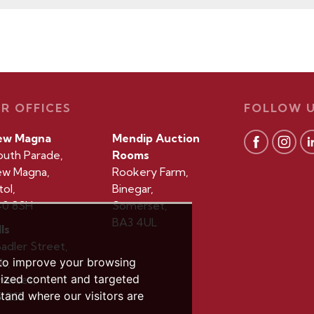
R OFFICES
FOLLOW 
ew Magna
Mendip Auction
outh Parade,
Rooms
w Magna,
Rookery Farm,
tol,
Binegar,
0 8SH
Somerset,
BA3 4UL
ls
Sadler Street,
 to improve your browsing
ls,
lized content and targeted
erset,
stand where our visitors are
 2SE