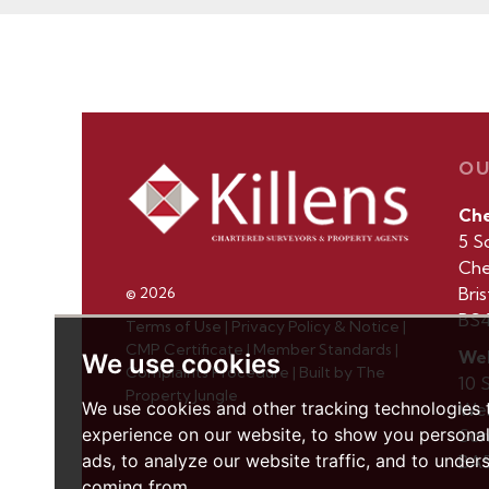
OU
Ch
5 S
Che
Bris
© 2026
BS4
Terms of Use
|
Privacy Policy & Notice
|
CMP Certificate
|
Member Standards
|
Wel
We use cookies
Complaints Procedure
|
Built by The
10 
Property Jungle
We use cookies and other tracking technologies
Wel
experience on our website, to show you persona
Som
ads, to analyze our website traffic, and to under
BA5
coming from.