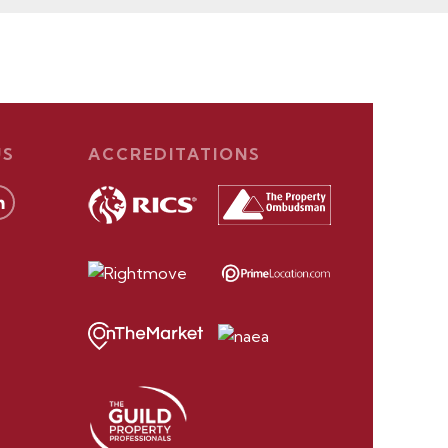
US
ACCREDITATIONS