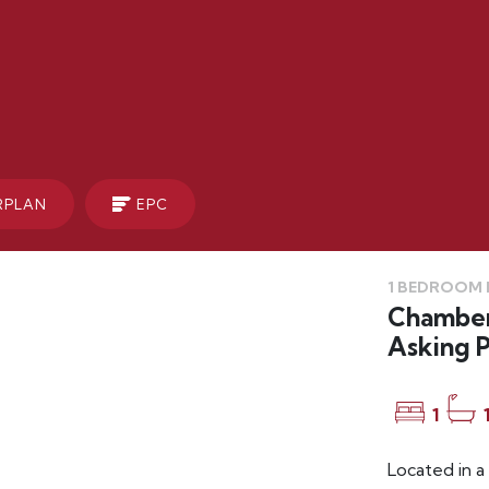
RPLAN
EPC
1 BEDROOM F
Chamberl
Asking P
1
Located in a