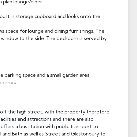
n plan lounge/diner.
e built in storage cupboard and looks onto the
ws space for lounge and dining furnishings. The
 window to the side. The bedroom is served by
te parking space and a small garden area
en shed.
t off the high street, with the property therefore
facilities and attractions and there are also
offers a bus station with public transport to
ol and Bath as well as Street and Glastonbury to