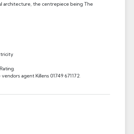
ful architecture, the centrepiece being The
ricity
Rating.
 vendors agent Killens 01749 671172.