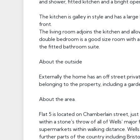
and shower, fitted kitchen and a bright ope
The kitchen is galley in style and has a larg
front.
The living room adjoins the kitchen and allo
double bedroom is a good size room with a
the fitted bathroom suite.
About the outside
Externally the home has an off street priva
belonging to the property, including a gard
About the area.
Flat 5 is located on Chamberlain street, jus
within a stone's throw of all of Wells’ major 
supermarkets within walking distance. Wells 
further parts of the country including Brist