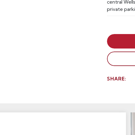
central Wells
private park
SHARE: