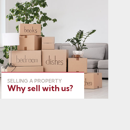
SELLING A PROPERTY
Why sell with us?