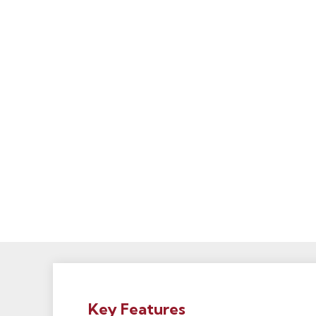
Key Features