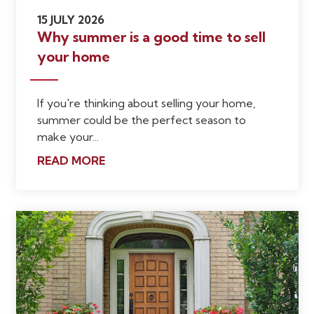
15 JULY 2026
Why summer is a good time to sell
your home
If you're thinking about selling your home,
summer could be the perfect season to
make your...
READ MORE