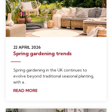
22 APRIL 2026
Spring gardening trends
Spring gardening in the UK continues to
evolve beyond traditional seasonal planting,
with a...
READ MORE