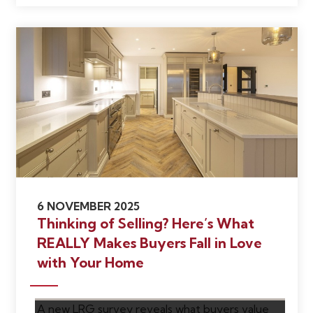
6 NOVEMBER 2025
Thinking of Selling? Here’s What
REALLY Makes Buyers Fall in Love
with Your Home
A new LRG survey reveals what buyers value