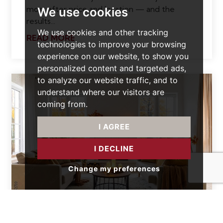
most after price and location — and the
We use cookies
results...
We use cookies and other tracking
READ MORE
technologies to improve your browsing
experience on our website, to show you
personalized content and targeted ads,
to analyze our website traffic, and to
understand where our visitors are
coming from.
I AGREE
I DECLINE
Change my preferences