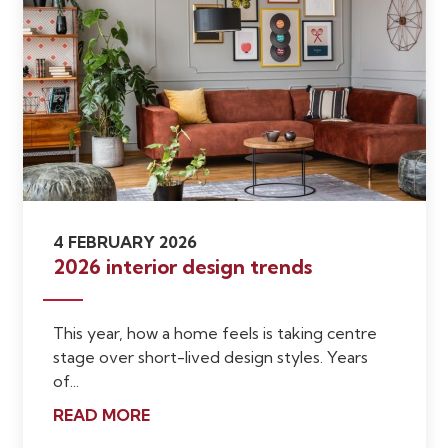
4 FEBRUARY 2026
2026 interior design trends
This year, how a home feels is taking centre
stage over short-lived design styles. Years
of...
READ MORE