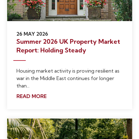
26 MAY 2026
Summer 2026 UK Property Market
Report: Holding Steady
Housing market activity is proving resilient as
war in the Middle East continues for longer
than...
READ MORE