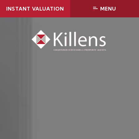
INSTANT VALUATION
MENU