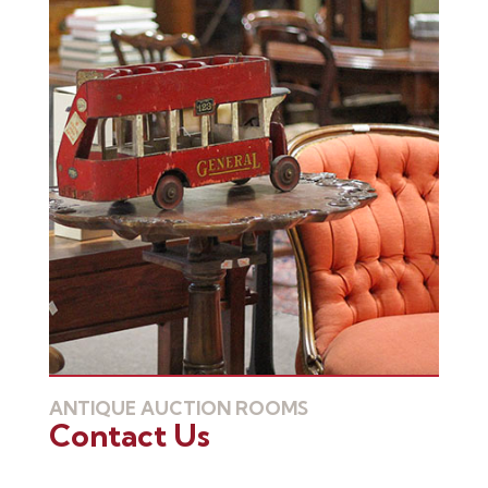
ANTIQUE AUCTION ROOMS
Contact Us