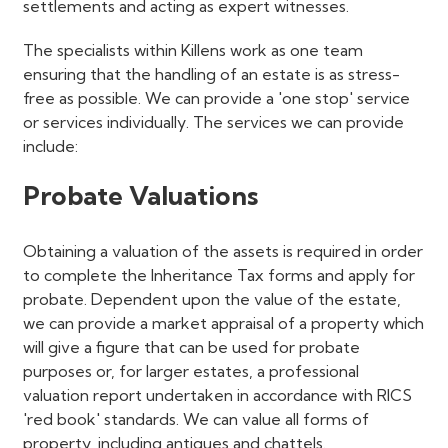
settlements and acting as expert witnesses.
The specialists within Killens work as one team
ensuring that the handling of an estate is as stress-
free as possible. We can provide a 'one stop' service
or services individually. The services we can provide
include:
Probate Valuations
Obtaining a valuation of the assets is required in order
to complete the Inheritance Tax forms and apply for
probate. Dependent upon the value of the estate,
we can provide a market appraisal of a property which
will give a figure that can be used for probate
purposes or, for larger estates, a professional
valuation report undertaken in accordance with RICS
'red book' standards. We can value all forms of
property, including antiques and chattels.