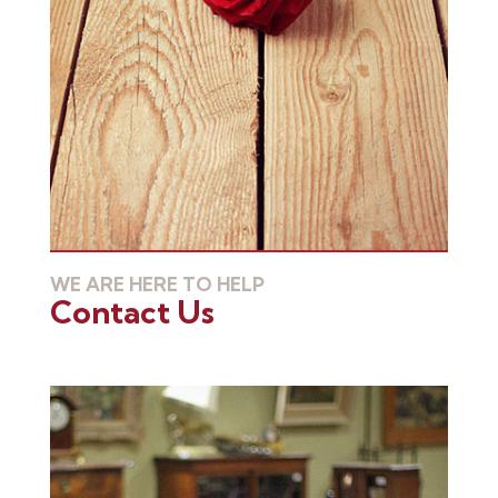
WE ARE HERE TO HELP
Contact Us