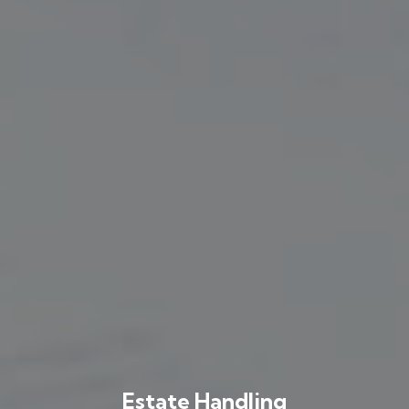
Estate Handling