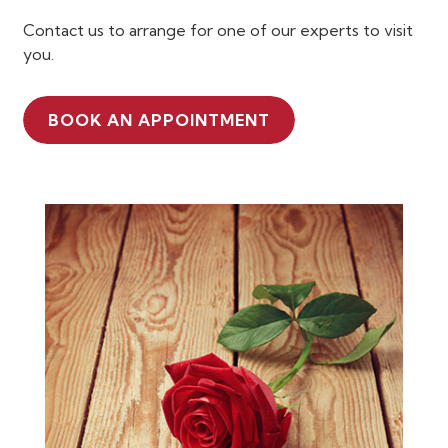
Contact us to arrange for one of our experts to visit
you.
BOOK AN APPOINTMENT