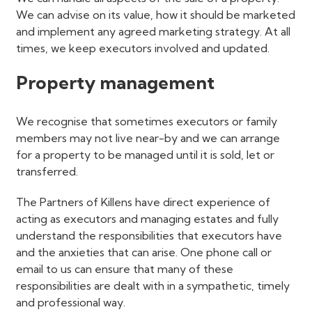
We can advise on its value, how it should be marketed
and implement any agreed marketing strategy. At all
times, we keep executors involved and updated.
Property management
We recognise that sometimes executors or family
members may not live near-by and we can arrange
for a property to be managed until it is sold, let or
transferred.
The Partners of Killens have direct experience of
acting as executors and managing estates and fully
understand the responsibilities that executors have
and the anxieties that can arise. One phone call or
email to us can ensure that many of these
responsibilities are dealt with in a sympathetic, timely
and professional way.