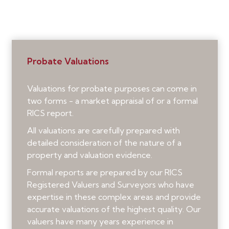
Probate Valuations
Valuations for probate purposes can come in
two forms - a market appraisal of or a formal
RICS report.
All valuations are carefully prepared with
detailed consideration of the nature of a
property and valuation evidence.
Formal reports are prepared by our RICS
Registered Valuers and Surveyors who have
expertise in these complex areas and provide
accurate valuations of the highest quality. Our
valuers have many years experience in