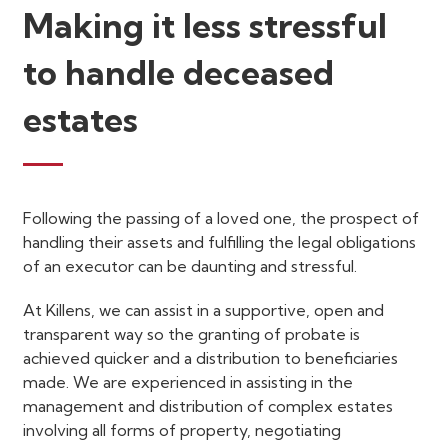
Making it less stressful
to handle deceased
estates
Following the passing of a loved one, the prospect of
handling their assets and fulfilling the legal obligations
of an executor can be daunting and stressful.
At Killens, we can assist in a supportive, open and
transparent way so the granting of probate is
achieved quicker and a distribution to beneficiaries
made. We are experienced in assisting in the
management and distribution of complex estates
involving all forms of property, negotiating