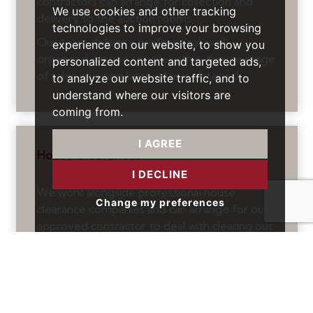
contractors can arrange for collection and
We use cookies and other tracking
delivery to the auction rooms.
technologies to improve your browsing
Our team deliver a professional, well-
experience on our website, to show you
organised auction service with a diverse range
personalized content and targeted ads,
of sales ensuring best value is obtained.
to analyze our website traffic, and to
understand where our visitors are
coming from.
I AGREE
House Clearances
I DECLINE
We work alongside professional house
Change my preferences
clearance companies and can arrange for our
approved contractor to deal with clearing out
properties so that they can be tidied up and
sold or rented out.
We can also arrange for a property to cleaned
and for small repairs to be undertaken.