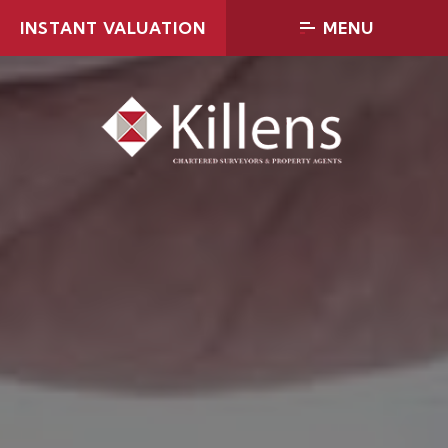
INSTANT VALUATION
MENU