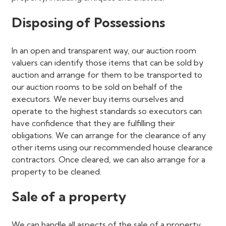
Disposing of Possessions
In an open and transparent way, our auction room
valuers can identify those items that can be sold by
auction and arrange for them to be transported to
our auction rooms to be sold on behalf of the
executors. We never buy items ourselves and
operate to the highest standards so executors can
have confidence that they are fulfilling their
obligations. We can arrange for the clearance of any
other items using our recommended house clearance
contractors. Once cleared, we can also arrange for a
property to be cleaned.
Sale of a property
We can handle all aspects of the sale of a property.