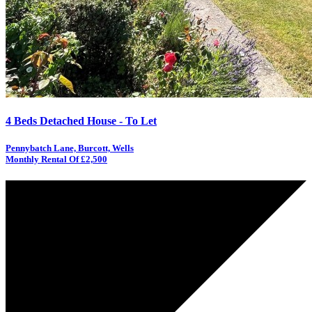
4 Beds Detached House - To Let
Pennybatch Lane, Burcott, Wells
Monthly Rental Of £2,500
RESERVED