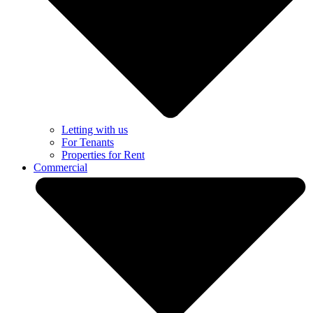
Letting with us
For Tenants
Properties for Rent
Commercial