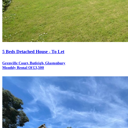
5 Beds Detached House - To Let
Grenville Court, Butleigh, Glastonbury
Monthly Rental Of £3,500