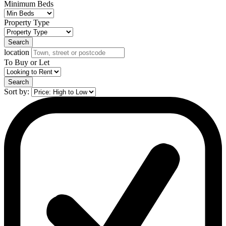
Minimum Beds
Property Type
Search
location
To Buy or Let
Search
Sort by: