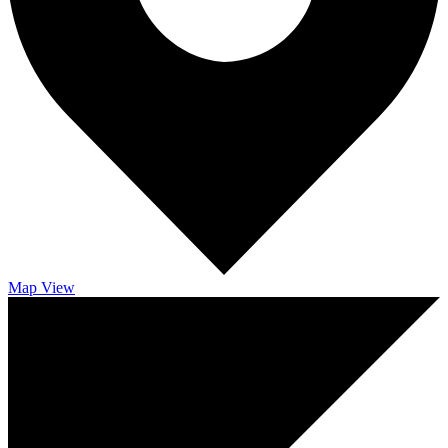
Map
View
RESERVED