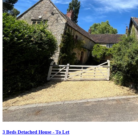
3 Beds Detached House - To Let