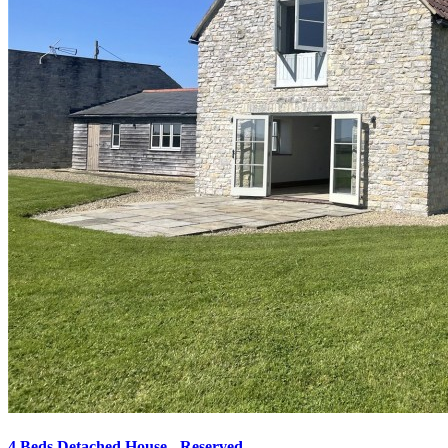
4 Beds Detached House - Reserved