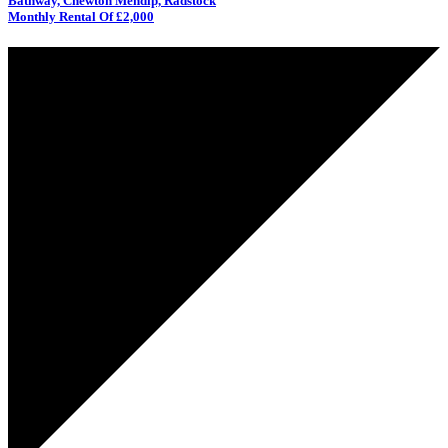
Bathway, Chewton Mendip, Radstock
Monthly Rental Of £2,000
UNDER
OFFER