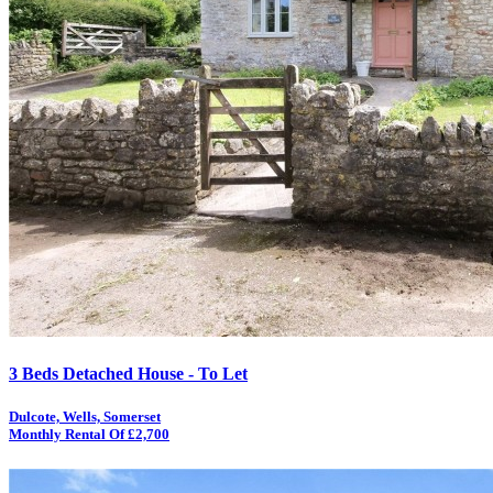
3 Beds Detached House - To Let
Dulcote, Wells, Somerset
Monthly Rental Of £2,700