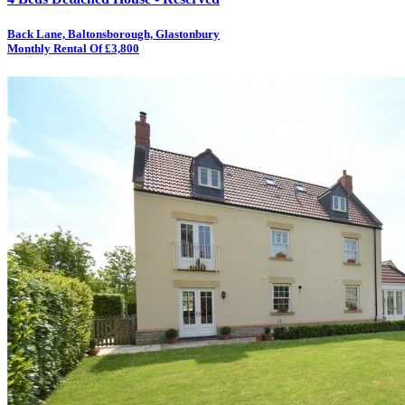
Back Lane, Baltonsborough, Glastonbury
Monthly Rental Of £3,800