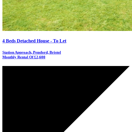
4 Beds Detached House - To Let
Station Approach, Pensford, Bristol
Monthly Rental Of £2,600
AGREED
LET