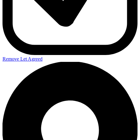
Remove Let Agreed