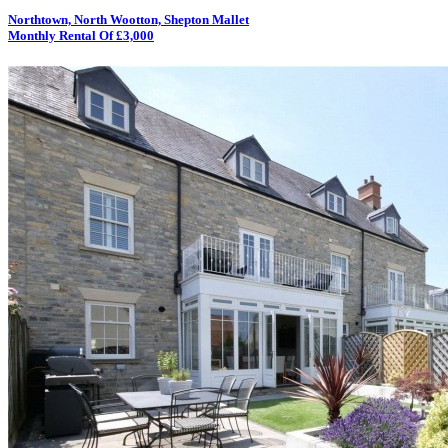
Northtown, North Wootton, Shepton Mallet
Monthly Rental Of £3,000