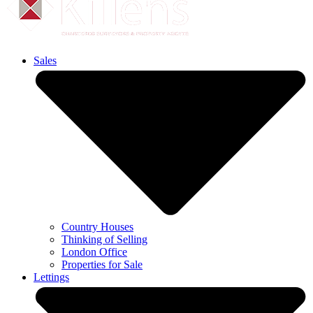
Sales
Country Houses
Thinking of Selling
London Office
Properties for Sale
Lettings