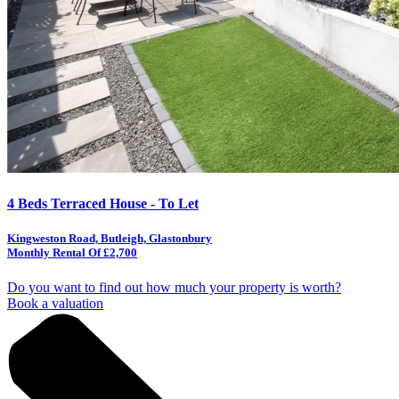
4 Beds Terraced House - To Let
Kingweston Road, Butleigh, Glastonbury
Monthly Rental Of £2,700
Do you want to find out how much your property is worth?
Book a valuation