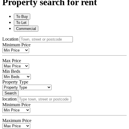
Property search for rent
To
Buy
To
Let
Commercial
Location
Minimum Price
Max Price
Min Beds
Property Type
Search
location
Minimum Price
Maximum Price