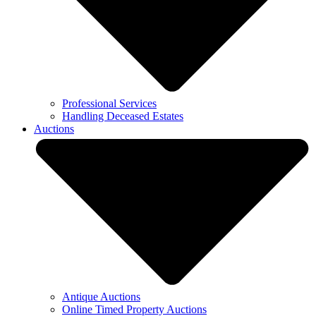
Professional Services
Handling Deceased Estates
Auctions
Antique Auctions
Online Timed Property Auctions