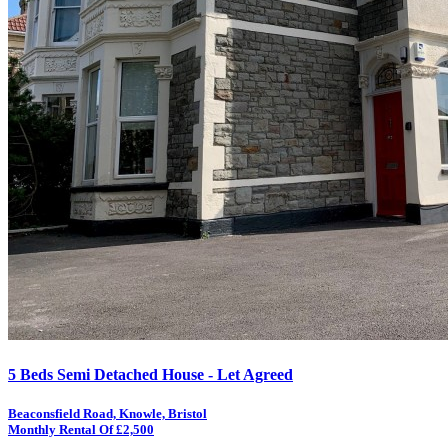
5 Beds Semi Detached House - Let Agreed
Beaconsfield Road, Knowle, Bristol
Monthly Rental Of £2,500