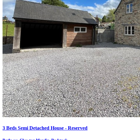
3 Beds Semi Detached House - Reserved