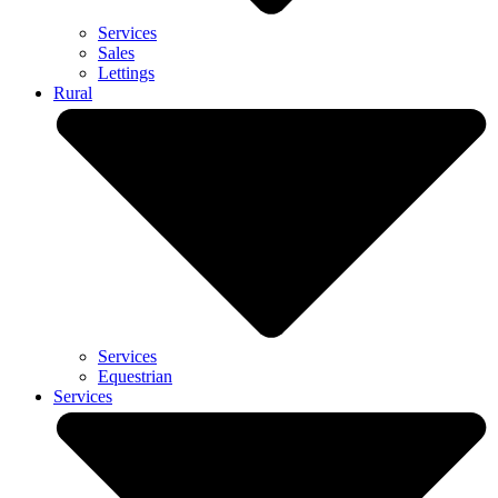
Services
Sales
Lettings
Rural
Services
Equestrian
Services