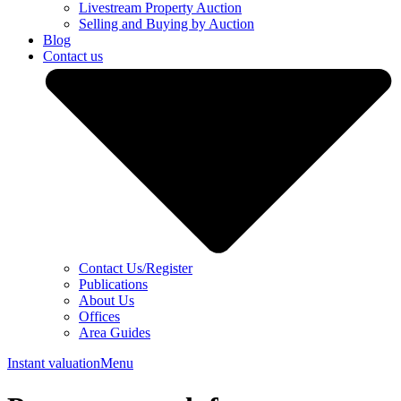
Livestream Property Auction
Selling and Buying by Auction
Blog
Contact us
Contact Us/Register
Publications
About Us
Offices
Area Guides
Instant valuation
Menu