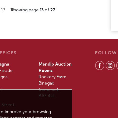
17
18
Showing page
»
13
of
27
FFICES
FOLLOW
agna
Mendip Auction
Parade,
Rooms
gna,
Rookery Farm,
Binegar,
H
Somerset,
BA3 4UL
r Street,
 to improve your browsing
t,