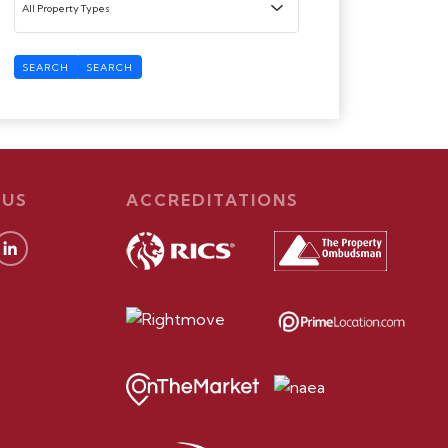
SEARCH
SEARCH
 US
ACCREDITATIONS