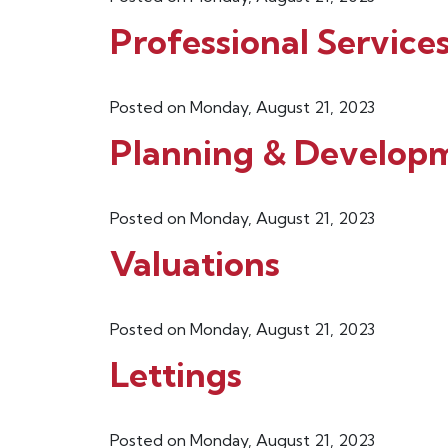
Professional Service
Posted on Monday, August 21, 2023
Planning & Develop
Posted on Monday, August 21, 2023
Valuations
Posted on Monday, August 21, 2023
Lettings
Posted on Monday, August 21, 2023