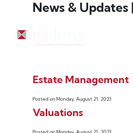
News & Updates |
HOME
N
Estate Management
Posted on Monday, August 21, 2023
Valuations
Posted on Monday, August 21, 2023