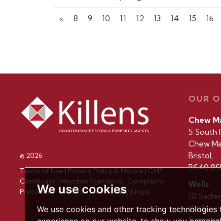
«
8
9
10
11
12
13
14
15
16
OUR O
Chew M
5 South 
Chew Ma
Bristol,
© 2026
BS40 8S
Terms of Use
|
Privacy Policy & Notice
|
CMP
Certificate
|
Member Standards
|
Complaints
Wells
We use cookies
Procedure
|
Built by The Property Jungle
10 Sadle
Wells,
We use cookies and other tracking technologies
Somerse