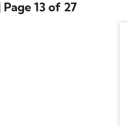
 Page 13 of 27
EWS & UPDATES