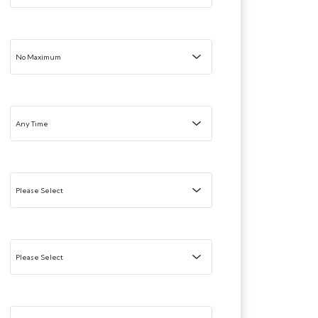
Maximum Price:
Added Within
Minimum Bedrooms:
Maximum Bedrooms:
Property Type: