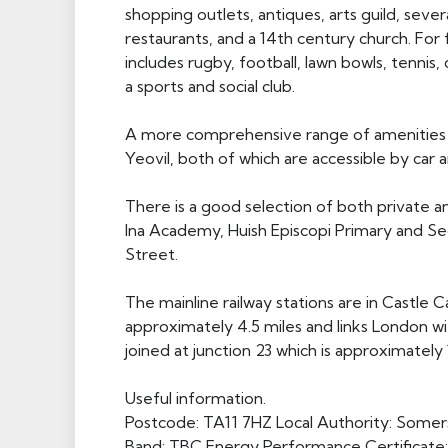
shopping outlets, antiques, arts guild, sever
restaurants, and a 14th century church. For f
includes rugby, football, lawn bowls, tennis
a sports and social club.
A more comprehensive range of amenities c
Yeovil, both of which are accessible by car 
There is a good selection of both private and
Ina Academy, Huish Episcopi Primary and Sec
Street.
The mainline railway stations are in Castle C
approximately 4.5 miles and links London 
joined at junction 23 which is approximately 
Useful information.
Postcode: TA11 7HZ Local Authority: Somers
Band: TBC Energy Performance Certificate: 