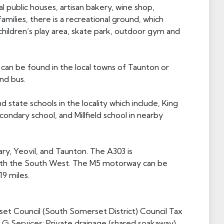
al public houses, artisan bakery, wine shop,
amilies, there is a recreational ground, which
, children’s play area, skate park, outdoor gym and
an be found in the local towns of Taunton or
and bus.
 state schools in the locality which include, King
ondary school, and Millfield school in nearby
ary, Yeovil, and Taunton. The A303 is
with the South West. The M5 motorway can be
19 miles.
et Council (South Somerset District) Council Tax
G Services: Private drainage (shared soakaway),