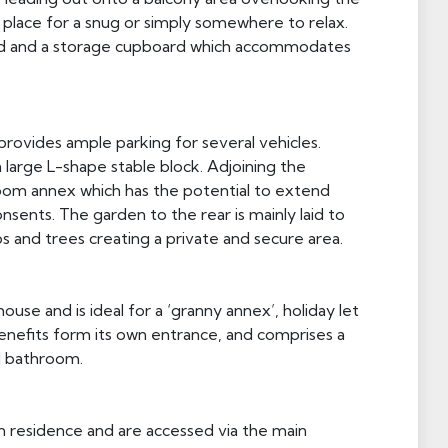
place for a snug or simply somewhere to relax.
oard and a storage cupboard which accommodates
rovides ample parking for several vehicles.
a large L-shape stable block. Adjoining the
om annex which has the potential to extend
nsents. The garden to the rear is mainly laid to
 and trees creating a private and secure area.
use and is ideal for a ‘granny annex’, holiday let
enefits form its own entrance, and comprises a
d bathroom.
n residence and are accessed via the main