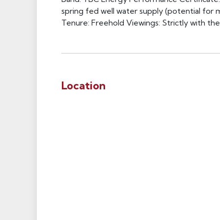
spring fed well water supply (potential for m
Tenure: Freehold Viewings: Strictly with th
Location