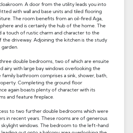
cloakroom. A door from the utility leads you into
itted with wall and base units and tiled flooring
niture. The room benefits from an oil-fired Aga,
here and is certainly the hub of the home. The
 a touch of rustic charm and character to the
f the driveway. Adjoining the kitchen is the study
e garden.
 three double bedrooms, two of which are ensuite
 and airy with large bay windows overlooking the
e family bathroom comprises a sink, shower, bath,
property. Completing the ground floor
e again boasts plenty of character with its
s and feature fireplace.
access to two further double bedrooms which were
rs in recent years. These rooms are of generous
the skylight windows. The bedroom to the left-hand
 leading out onto a balcony area overlooking the