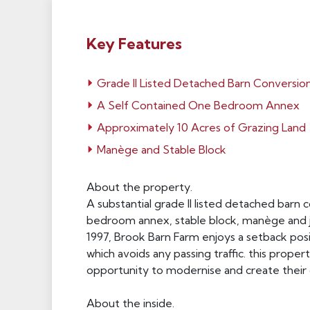
Key Features
Grade II Listed Detached Barn Conversio
A Self Contained One Bedroom Annex
Approximately 10 Acres of Grazing Land
Manège and Stable Block
About the property.
A substantial grade II listed detached barn
bedroom annex, stable block, manège and ju
1997, Brook Barn Farm enjoys a setback pos
which avoids any passing traffic. this prope
opportunity to modernise and create their 
About the inside.