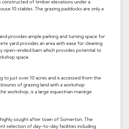
s constructed of timber elevations under a
ouse 10 stables. The grazing paddocks are only a
 and provides ample parking and turning space for
ete yard provides an area with ease for cleaning
bay open-ended barn which provides potential to
orkshop space.
g to just over 10 acres and is accessed from the
closures of grazing land with a workshop
f the workshop, is a large equestrian manège
e highly sought after town of Somerton. The
 selection of day-to-day facilities including