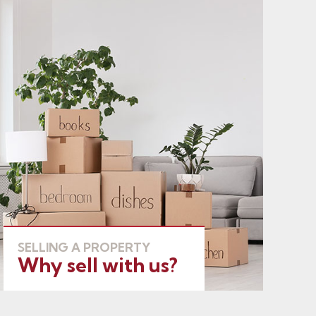
SELLING A PROPERTY
Why sell with us?