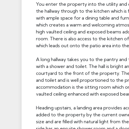
You enter the property into the utility and 
the hallway through to the kitchen which is f
with ample space for a dining table and fur
which creates a warm and welcoming atmosp
high vaulted ceiling and exposed beams add
room. There is also access to the kitchen of
which leads out onto the patio area into th
A long hallway takes you to the pantry and
with a shower and toilet. The hall is bright
courtyard to the front of the property. Th
and toilet and is well proportioned to the 
accommodation is the sitting room which onc
vaulted ceiling enhanced with exposed beam
Heading upstairs, a landing area provides 
added to the property by the current owne
size and are filled with natural light from 
side has an ensuite shower room and a door