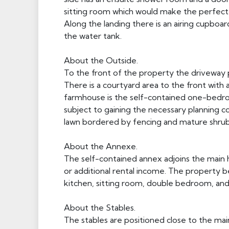
sitting room which would make the perfect 
Along the landing there is an airing cupb
the water tank.
About the Outside.
To the front of the property the driveway p
There is a courtyard area to the front with 
farmhouse is the self-contained one-bedro
subject to gaining the necessary planning co
lawn bordered by fencing and mature shrubs
About the Annexe.
The self-contained annex adjoins the main ho
or additional rental income. The property b
kitchen, sitting room, double bedroom, an
About the Stables.
The stables are positioned close to the mai