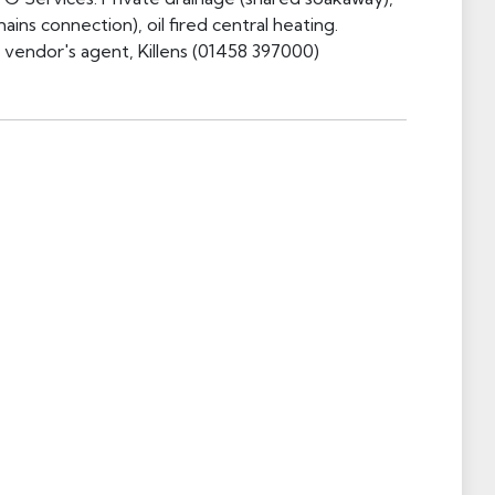
ains connection), oil fired central heating.
e vendor's agent, Killens (01458 397000)