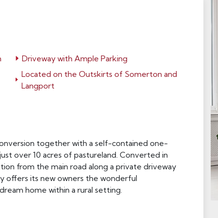
n
Driveway with Ample Parking
Located on the Outskirts of Somerton and
Langport
 conversion together with a self-contained one-
st over 10 acres of pastureland. Converted in
ition from the main road along a private driveway
rty offers its new owners the wonderful
dream home within a rural setting.