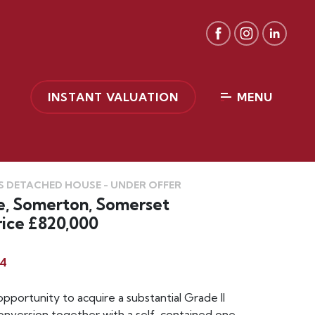
INSTANT VALUATION
MENU
 DETACHED HOUSE - UNDER OFFER
e, Somerton, Somerset
ice £820,000
4
opportunity to acquire a substantial Grade II
conversion together with a self-contained one-