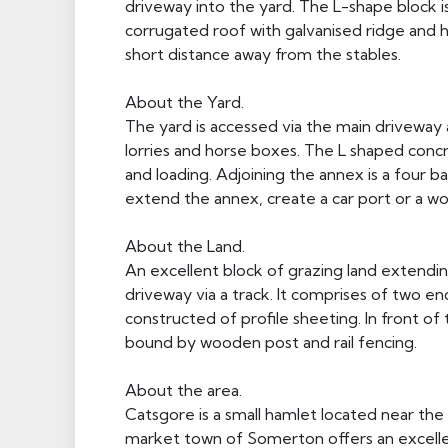
driveway into the yard. The L-shape block i
corrugated roof with galvanised ridge and h
short distance away from the stables.
About the Yard.
The yard is accessed via the main driveway
lorries and horse boxes. The L shaped concr
and loading. Adjoining the annex is a four 
extend the annex, create a car port or a w
About the Land.
An excellent block of grazing land extendin
driveway via a track. It comprises of two en
constructed of profile sheeting. In front o
bound by wooden post and rail fencing.
About the area.
Catsgore is a small hamlet located near th
market town of Somerton offers an excellent