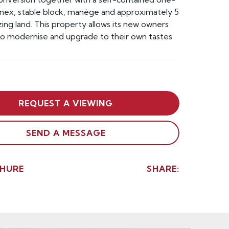
ex, stable block, manège and approximately 5
zing land. This property allows its new owners
to modernise and upgrade to their own tastes
REQUEST A VIEWING
SEND A MESSAGE
HURE
SHARE: