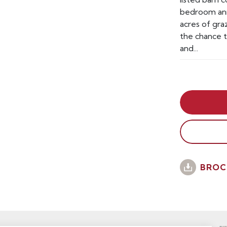
bedroom ann
acres of gra
the chance 
and...
BROC