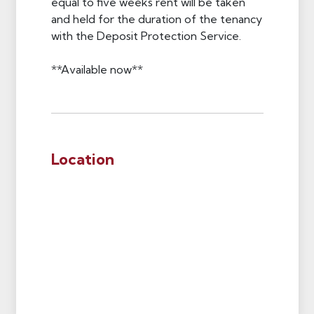
equal to five weeks rent will be taken
and held for the duration of the tenancy
with the Deposit Protection Service.
**Available now**
Location