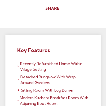
SHARE:
Key Features
Recently Refurbished Home Within
Village Setting
Detached Bungalow With Wrap
Around Gardens
Sitting Room With Log Burner
Modern Kitchen/ Breakfast Room With
Adjoining Boot Room