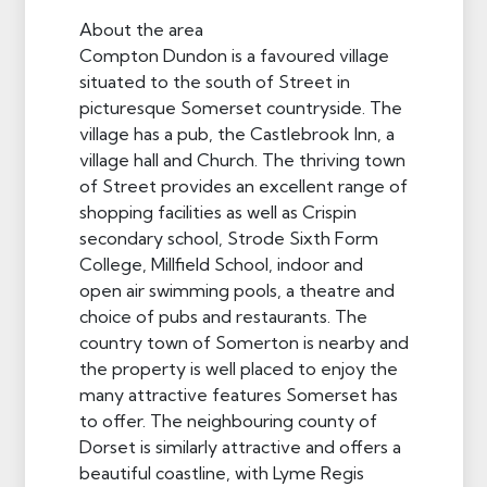
About the area
Compton Dundon is a favoured village
situated to the south of Street in
picturesque Somerset countryside. The
village has a pub, the Castlebrook Inn, a
village hall and Church. The thriving town
of Street provides an excellent range of
shopping facilities as well as Crispin
secondary school, Strode Sixth Form
College, Millfield School, indoor and
open air swimming pools, a theatre and
choice of pubs and restaurants. The
country town of Somerton is nearby and
the property is well placed to enjoy the
many attractive features Somerset has
to offer. The neighbouring county of
Dorset is similarly attractive and offers a
beautiful coastline, with Lyme Regis