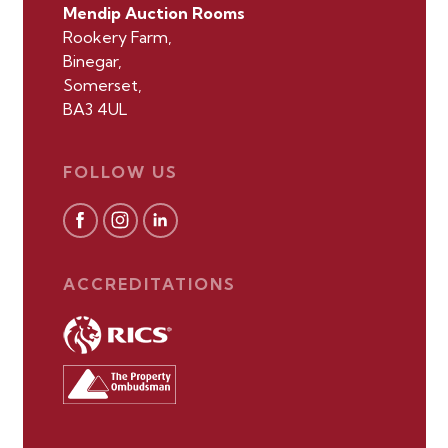
Mendip Auction Rooms
Rookery Farm,
Binegar,
Somerset,
BA3 4UL
FOLLOW US
ACCREDITATIONS