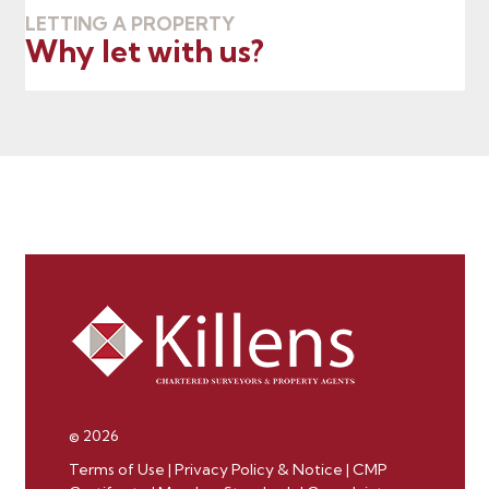
LETTING A PROPERTY
Why let with us?
© 2026
Terms of Use
|
Privacy Policy & Notice
|
CMP