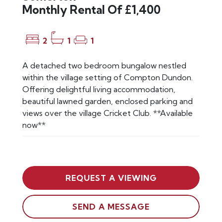
Monthly Rental Of £1,400
2
1
1
A detached two bedroom bungalow nestled
within the village setting of Compton Dundon.
Offering delightful living accommodation,
beautiful lawned garden, enclosed parking and
views over the village Cricket Club. **Available
now**
REQUEST A VIEWING
SEND A MESSAGE