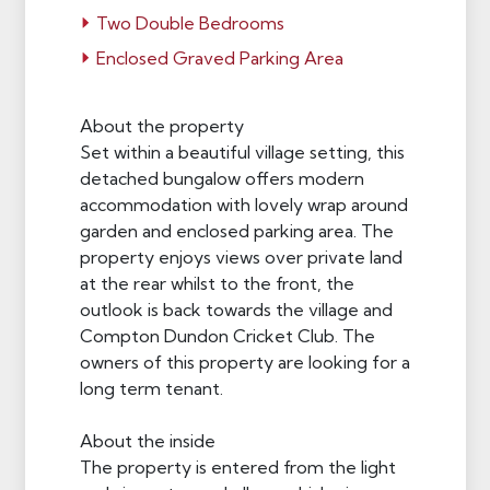
Two Double Bedrooms
Enclosed Graved Parking Area
About the property
Set within a beautiful village setting, this
detached bungalow offers modern
accommodation with lovely wrap around
garden and enclosed parking area. The
property enjoys views over private land
at the rear whilst to the front, the
outlook is back towards the village and
Compton Dundon Cricket Club. The
owners of this property are looking for a
long term tenant.
About the inside
The property is entered from the light