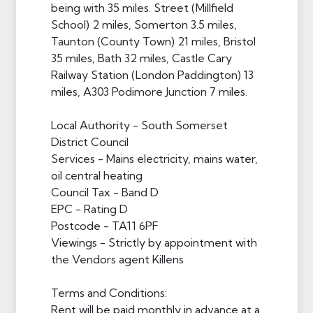
being with 35 miles. Street (Millfield
School) 2 miles, Somerton 3.5 miles,
Taunton (County Town) 21 miles, Bristol
35 miles, Bath 32 miles, Castle Cary
Railway Station (London Paddington) 13
miles, A303 Podimore Junction 7 miles.
Local Authority - South Somerset
District Council
Services - Mains electricity, mains water,
oil central heating
Council Tax - Band D
EPC - Rating D
Postcode - TA11 6PF
Viewings - Strictly by appointment with
the Vendors agent Killens
Terms and Conditions:
Rent will be paid monthly in advance at a