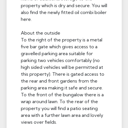
property which is dry and secure. You will
also find the newly fitted oil combi boiler
here.
About the outside
To the right of the property is a metal
five bar gate which gives access to a
gravelled parking area suitable for
parking two vehicles comfortably (no
high sided vehicles will be permitted at
this property). There is gated access to
the rear and front gardens from the
parking area making it safe and secure.
To the front of the bungalow there is a
wrap around lawn. To the rear of the
property you will find a patio seating
area with a further lawn area and lovely
views over fields.