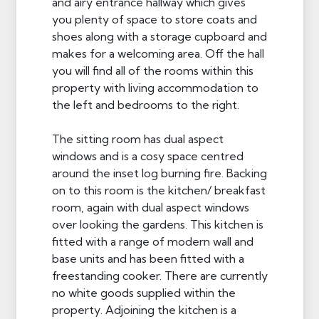
and airy entrance hallway which gives
you plenty of space to store coats and
shoes along with a storage cupboard and
makes for a welcoming area. Off the hall
you will find all of the rooms within this
property with living accommodation to
the left and bedrooms to the right.
The sitting room has dual aspect
windows and is a cosy space centred
around the inset log burning fire. Backing
on to this room is the kitchen/ breakfast
room, again with dual aspect windows
over looking the gardens. This kitchen is
fitted with a range of modern wall and
base units and has been fitted with a
freestanding cooker. There are currently
no white goods supplied within the
property. Adjoining the kitchen is a