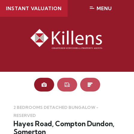
INSTANT VALUATION
MENU
RESERVED
RES
2 BEDROOMS DETACHED BUNGALOW -
RESERVED
Hayes Road, Compton Dundon,
Somerton