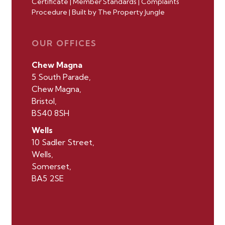
Certificate
|
Member Standards
|
Complaints
Procedure
|
Built by The Property Jungle
OUR OFFICES
Chew Magna
5 South Parade,
Chew Magna,
Bristol,
BS40 8SH
Wells
10 Sadler Street,
Wells,
Somerset,
BA5 2SE