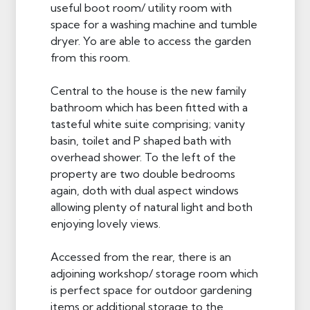
useful boot room/ utility room with
space for a washing machine and tumble
dryer. Yo are able to access the garden
from this room.
Central to the house is the new family
bathroom which has been fitted with a
tasteful white suite comprising; vanity
basin, toilet and P shaped bath with
overhead shower. To the left of the
property are two double bedrooms
again, doth with dual aspect windows
allowing plenty of natural light and both
enjoying lovely views.
Accessed from the rear, there is an
adjoining workshop/ storage room which
is perfect space for outdoor gardening
items or additional storage to the