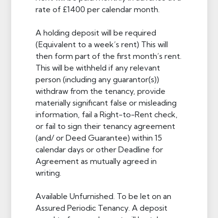
rate of £1400 per calendar month.
A holding deposit will be required
(Equivalent to a week’s rent) This will
then form part of the first month’s rent.
This will be withheld if any relevant
person (including any guarantor(s))
withdraw from the tenancy, provide
materially significant false or misleading
information, fail a Right-to-Rent check,
or fail to sign their tenancy agreement
(and/ or Deed Guarantee) within 15
calendar days or other Deadline for
Agreement as mutually agreed in
writing.
Available Unfurnished. To be let on an
Assured Periodic Tenancy. A deposit