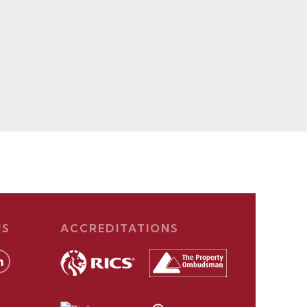
US
ACCREDITATIONS