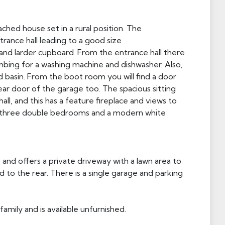
ed house set in a rural position. The
ance hall leading to a good size
and larder cupboard. From the entrance hall there
umbing for a washing machine and dishwasher. Also,
 basin. From the boot room you will find a door
ear door of the garage too. The spacious sitting
l, and this has a feature fireplace and views to
is three double bedrooms and a modern white
 and offers a private driveway with a lawn area to
 to the rear. There is a single garage and parking
family and is available unfurnished.