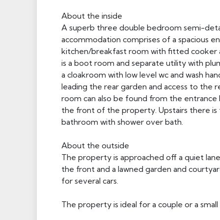
About the inside
A superb three double bedroom semi-detach
accommodation comprises of a spacious entr
kitchen/breakfast room with fitted cooker 
is a boot room and separate utility with pl
a cloakroom with low level wc and wash hand
leading the rear garden and access to the r
room can also be found from the entrance hal
the front of the property. Upstairs there 
bathroom with shower over bath.
About the outside
The property is approached off a quiet lane
the front and a lawned garden and courtyard
for several cars.
The property is ideal for a couple or a small 