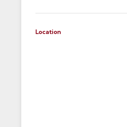
Location