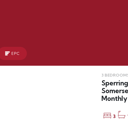
EPC
3 BEDROOMS
LET
Sperring
Somerse
Monthly 
3