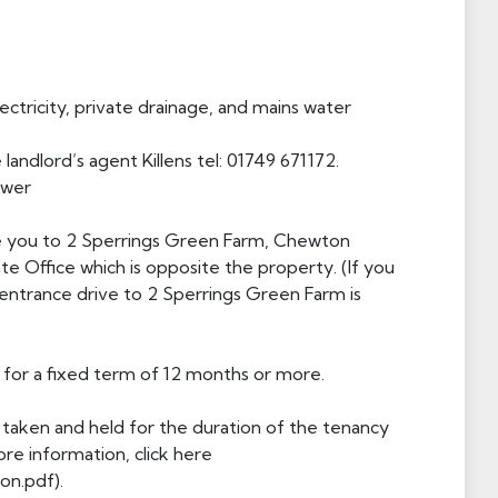
lectricity, private drainage, and mains water
landlord’s agent Killens tel: 01749 671172.
ewer
take you to 2 Sperrings Green Farm, Chewton
te Office which is opposite the property. (If you
ntrance drive to 2 Sperrings Green Farm is
for a fixed term of 12 months or more.
 taken and held for the duration of the tenancy
re information, click here
on.pdf).