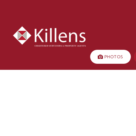
PHOTOS
LET