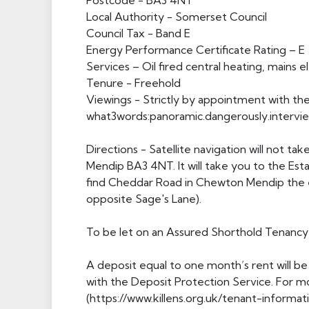
Postcode - BA3 4NT
Local Authority - Somerset Council
Council Tax - Band E
Energy Performance Certificate Rating – E
Services – Oil fired central heating, mains e
Tenure - Freehold
Viewings - Strictly by appointment with the 
what3words:panoramic.dangerously.intervi
Directions - Satellite navigation will not 
Mendip BA3 4NT. It will take you to the Esta
find Cheddar Road in Chewton Mendip the e
opposite Sage's Lane).
To be let on an Assured Shorthold Tenancy 
A deposit equal to one month’s rent will be
with the Deposit Protection Service. For mo
(https://www.killens.org.uk/tenant-informati