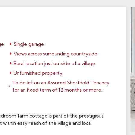
ge
Single garage
Views across surrounding countryside
Rural location just outside of a village
Unfurnished property
To be let on an Assured Shorthold Tenancy
for an fixed term of 12 months or more.
droom farm cottage is part of the prestigious
 within easy reach of the village and local