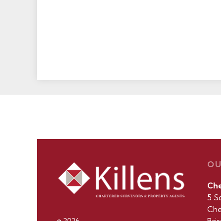
OU
Ch
5 S
Che
© 2026