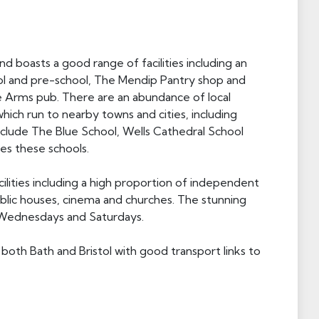
boasts a good range of facilities including an
ol and pre-school, The Mendip Pantry shop and
ve Arms pub. There are an abundance of local
hich run to nearby towns and cities, including
include The Blue School, Wells Cathedral School
ves these schools.
ilities including a high proportion of independent
blic houses, cinema and churches. The stunning
 Wednesdays and Saturdays.
oth Bath and Bristol with good transport links to