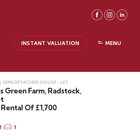
INSTANT VALUATION
MENU
 SEMI DETACHED HOUSE - LET
s Green Farm, Radstock,
t
Rental Of £1,700
1
1