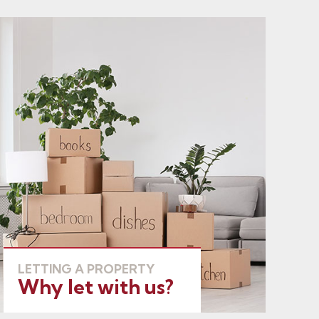
LETTING A PROPERTY
Why let with us?