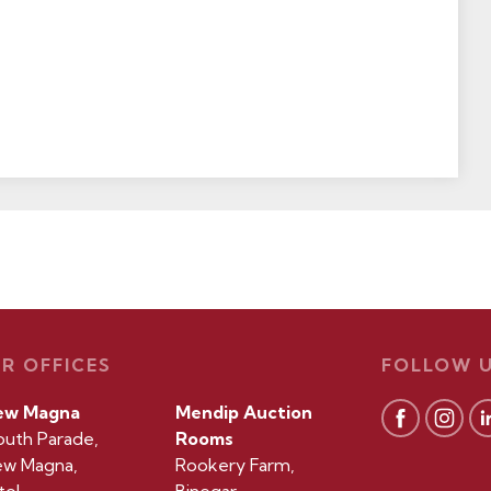
R OFFICES
FOLLOW 
ew Magna
Mendip Auction
outh Parade,
Rooms
w Magna,
Rookery Farm,