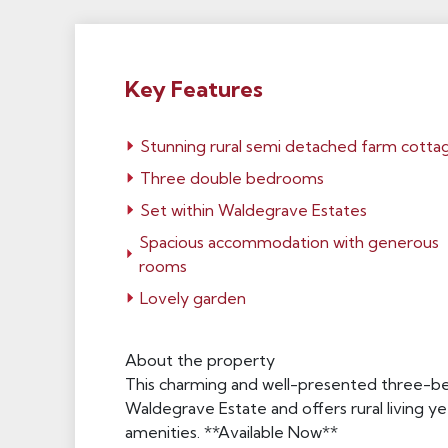
Key Features
Stunning rural semi detached farm cotta
Three double bedrooms
Set within Waldegrave Estates
Spacious accommodation with generous
rooms
Lovely garden
About the property
This charming and well-presented three-be
Waldegrave Estate and offers rural living yet
amenities. **Available Now**