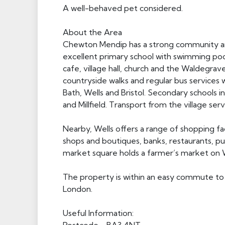
A well-behaved pet considered.
About the Area
Chewton Mendip has a strong community and 
excellent primary school with swimming po
cafe, village hall, church and the Waldegra
countryside walks and regular bus services w
Bath, Wells and Bristol. Secondary schools 
and Millfield. Transport from the village ser
Nearby, Wells offers a range of shopping fac
shops and boutiques, banks, restaurants, pu
market square holds a farmer’s market on
The property is within an easy commute to b
London.
Useful Information: