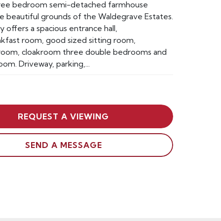
hree bedroom semi-detached farmhouse
he beautiful grounds of the Waldegrave Estates.
 offers a spacious entrance hall,
kfast room, good sized sitting room,
t room, cloakroom three double bedrooms and
oom. Driveway, parking,...
REQUEST A VIEWING
SEND A MESSAGE