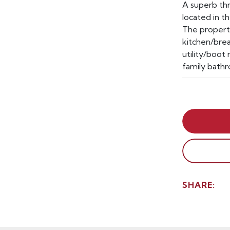
A superb t
located in t
The property
kitchen/brea
utility/boo
family bathr
SHARE: