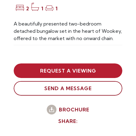
2
1
1
A beautifully presented two-bedroom
detached bungalow set in the heart of Wookey,
offered to the market with no onward chain.
REQUEST A VIEWING
SEND A MESSAGE
BROCHURE
SHARE: