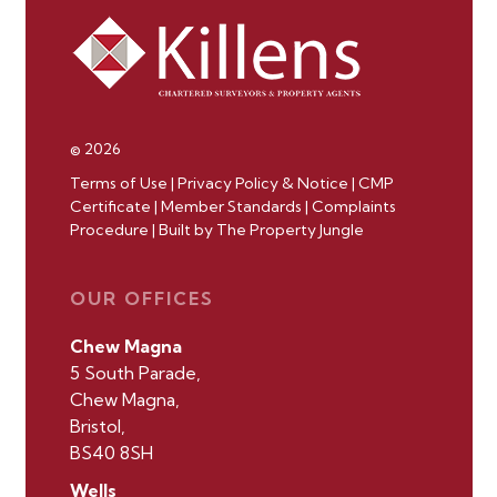
© 2026
Terms of Use
|
Privacy Policy & Notice
|
CMP
Certificate
|
Member Standards
|
Complaints
Procedure
|
Built by The Property Jungle
OUR OFFICES
Chew Magna
5 South Parade,
Chew Magna,
Bristol,
BS40 8SH
Wells