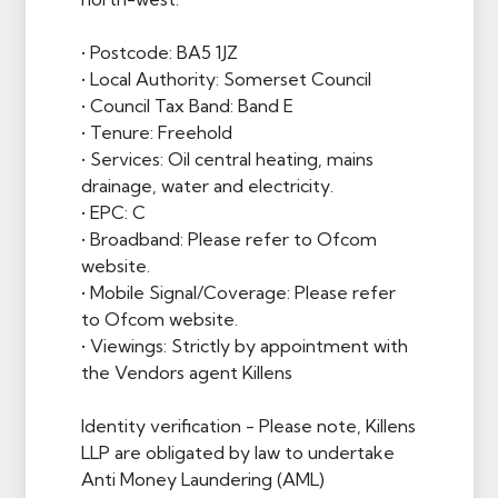
• Postcode: BA5 1JZ
• Local Authority: Somerset Council
• Council Tax Band: Band E
• Tenure: Freehold
• Services: Oil central heating, mains
drainage, water and electricity.
• EPC: C
• Broadband: Please refer to Ofcom
website.
• Mobile Signal/Coverage: Please refer
to Ofcom website.
• Viewings: Strictly by appointment with
the Vendors agent Killens
Identity verification - Please note, Killens
LLP are obligated by law to undertake
Anti Money Laundering (AML)