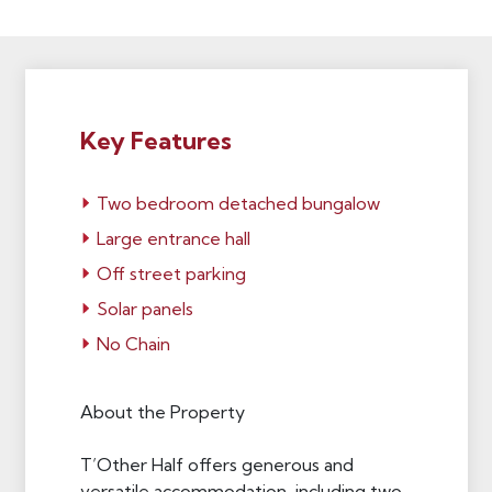
Key Features
Two bedroom detached bungalow
Large entrance hall
Off street parking
Solar panels
No Chain
About the Property
T’Other Half offers generous and
versatile accommodation, including two