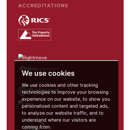
ACCREDITATIONS
We use cookies
We use cookies and other tracking
technologies to improve your browsing
experience on our website, to show you
personalized content and targeted ads,
to analyze our website traffic, and to
understand where our visitors are
coming from.