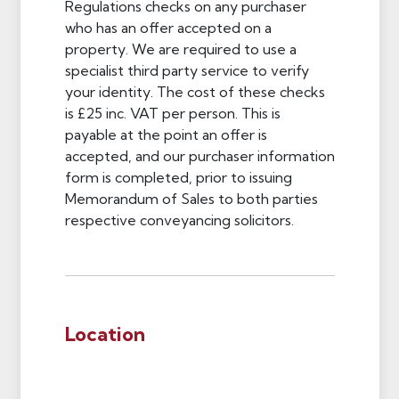
Regulations checks on any purchaser
who has an offer accepted on a
property. We are required to use a
specialist third party service to verify
your identity. The cost of these checks
is £25 inc. VAT per person. This is
payable at the point an offer is
accepted, and our purchaser information
form is completed, prior to issuing
Memorandum of Sales to both parties
respective conveyancing solicitors.
Location