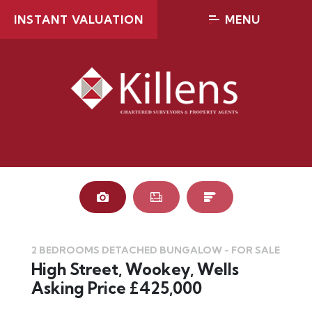
INSTANT VALUATION
MENU
2 BEDROOMS DETACHED BUNGALOW - FOR SALE
High Street, Wookey, Wells
Asking Price £425,000