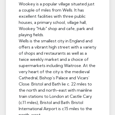
Wookey is a popular village situated just
a couple of miles from Wells. It has
excellent facilities with three public
houses, a primary school, village hall,
Wookey "Hub" shop and cafe, park and
playing fields.
Wells is the smallest city in England and
offers a vibrant high street with a variety
of shops and restaurants as well as a
twice weekly market and a choice of
supermarkets including Waitrose. At the
very heart of the city is the medieval
Cathedral, Bishop’s Palace and Vicars’
Close. Bristol and Bath lie c. 22 miles to
the north and north-east with mainline
train stations to London at Castle Cary
(c.11 miles), Bristol and Bath. Bristol
International Airport is c.15 miles to the
north-west.