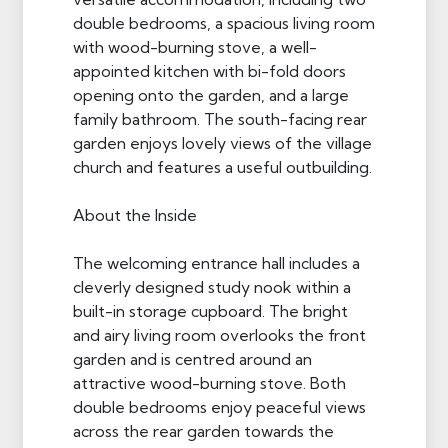
double bedrooms, a spacious living room
with wood-burning stove, a well-
appointed kitchen with bi-fold doors
opening onto the garden, and a large
family bathroom. The south-facing rear
garden enjoys lovely views of the village
church and features a useful outbuilding.
About the Inside
The welcoming entrance hall includes a
cleverly designed study nook within a
built-in storage cupboard. The bright
and airy living room overlooks the front
garden and is centred around an
attractive wood-burning stove. Both
double bedrooms enjoy peaceful views
across the rear garden towards the