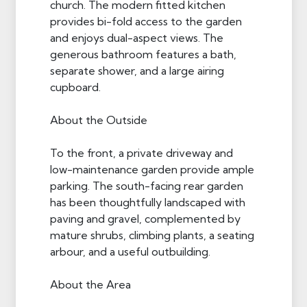
church. The modern fitted kitchen
provides bi-fold access to the garden
and enjoys dual-aspect views. The
generous bathroom features a bath,
separate shower, and a large airing
cupboard.
About the Outside
To the front, a private driveway and
low-maintenance garden provide ample
parking. The south-facing rear garden
has been thoughtfully landscaped with
paving and gravel, complemented by
mature shrubs, climbing plants, a seating
arbour, and a useful outbuilding.
About the Area