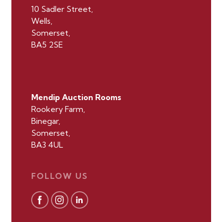
10 Sadler Street,
Wells,
Somerset,
BA5 2SE
Mendip Auction Rooms
Rookery Farm,
Binegar,
Somerset,
BA3 4UL
FOLLOW US