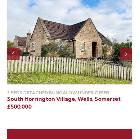
3 
We
3 BEDS DETACHED BUNGALOW UNDER OFFER
South Horrington Village, Wells, Somerset
£4
£500,000