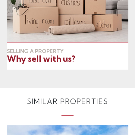
SELLING A PROPERTY
Why sell with us?
SIMILAR PROPERTIES