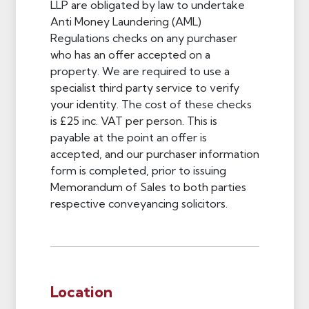
LLP are obligated by law to undertake
Anti Money Laundering (AML)
Regulations checks on any purchaser
who has an offer accepted on a
property. We are required to use a
specialist third party service to verify
your identity. The cost of these checks
is £25 inc. VAT per person. This is
payable at the point an offer is
accepted, and our purchaser information
form is completed, prior to issuing
Memorandum of Sales to both parties
respective conveyancing solicitors.
Location