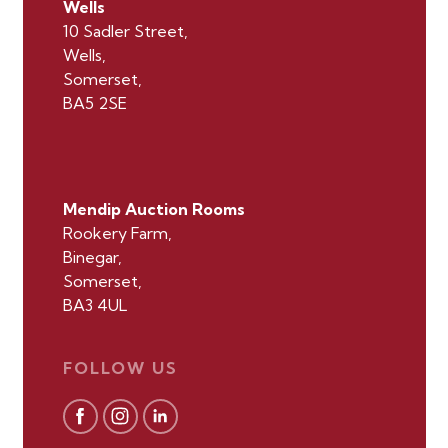
Wells
10 Sadler Street,
Wells,
Somerset,
BA5 2SE
Mendip Auction Rooms
Rookery Farm,
Binegar,
Somerset,
BA3 4UL
FOLLOW US