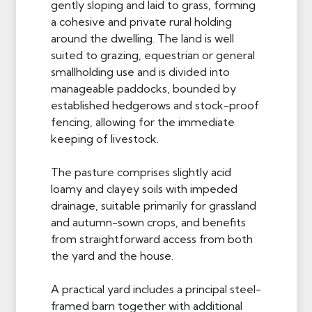
gently sloping and laid to grass, forming
a cohesive and private rural holding
around the dwelling. The land is well
suited to grazing, equestrian or general
smallholding use and is divided into
manageable paddocks, bounded by
established hedgerows and stock-proof
fencing, allowing for the immediate
keeping of livestock.
The pasture comprises slightly acid
loamy and clayey soils with impeded
drainage, suitable primarily for grassland
and autumn-sown crops, and benefits
from straightforward access from both
the yard and the house.
A practical yard includes a principal steel-
framed barn together with additional