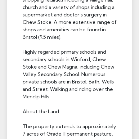
church and a variety of shops including a
supermarket and doctor’s surgery in
Chew Stoke. A more extensive range of
shops and amenities can be found in
Bristol (9.5 miles).
Highly regarded primary schools and
secondary schools in Winford, Chew
Stoke and Chew Magna, including Chew
Valley Secondary School. Numerous
private schools are in Bristol, Bath, Wells
and Street. Walking and riding over the
Mendip Hills.
About the Land:
The property extends to approximately
7 acres of Grade III permanent pasture,