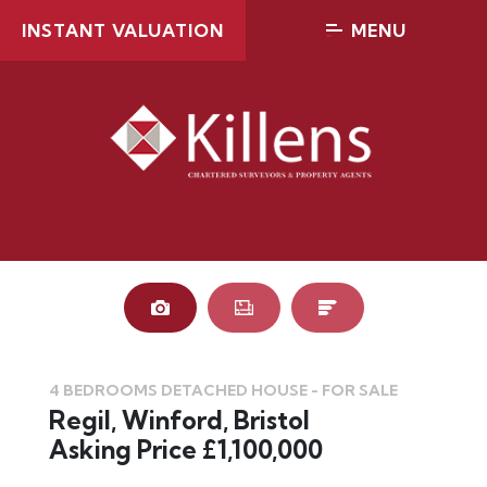
INSTANT VALUATION
MENU
4 BEDROOMS DETACHED HOUSE - FOR SALE
Regil, Winford, Bristol
Asking Price £1,100,000