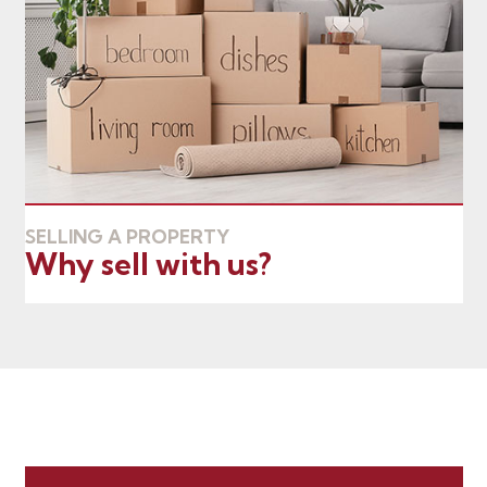
SELLING A PROPERTY
Why sell with us?