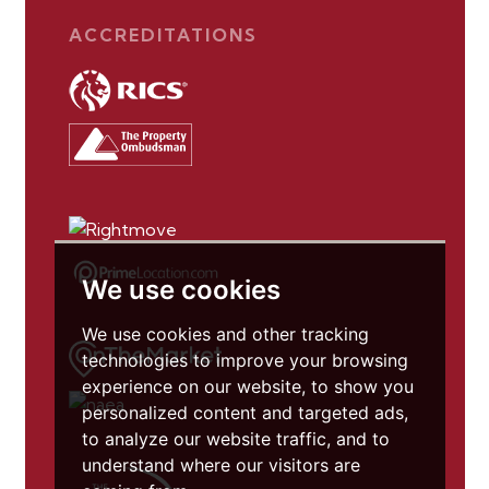
ACCREDITATIONS
We use cookies
We use cookies and other tracking
technologies to improve your browsing
experience on our website, to show you
personalized content and targeted ads,
to analyze our website traffic, and to
understand where our visitors are