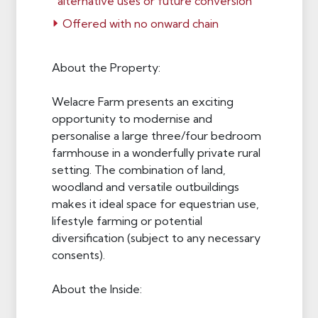
alternative uses or future conversion
Offered with no onward chain
About the Property:
Welacre Farm presents an exciting
opportunity to modernise and
personalise a large three/four bedroom
farmhouse in a wonderfully private rural
setting. The combination of land,
woodland and versatile outbuildings
makes it ideal space for equestrian use,
lifestyle farming or potential
diversification (subject to any necessary
consents).
About the Inside: