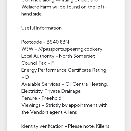
Welacre Farm will be found on the left-
hand side.
Useful Information:
Postcode - BS40 8BN
W3W - ///passports.spearing.cookery
Local Authority - North Somerset
Council Tax – F
Energy Performance Certificate Rating
– D
Available Services – Oil Central Heating,
Electricity, Private Drainage
Tenure - Freehold
Viewings - Strictly by appointment with
the Vendors agent Killens
Identity verification - Please note, Killens