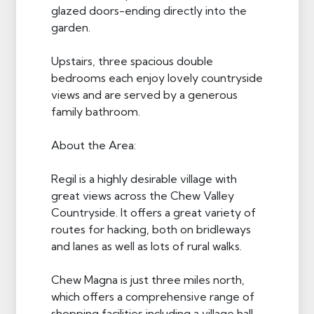
glazed doors-ending directly into the
garden.
Upstairs, three spacious double
bedrooms each enjoy lovely countryside
views and are served by a generous
family bathroom.
About the Area:
Regil is a highly desirable village with
great views across the Chew Valley
Countryside. It offers a great variety of
routes for hacking, both on bridleways
and lanes as well as lots of rural walks.
Chew Magna is just three miles north,
which offers a comprehensive range of
shopping facilities including a village hall,