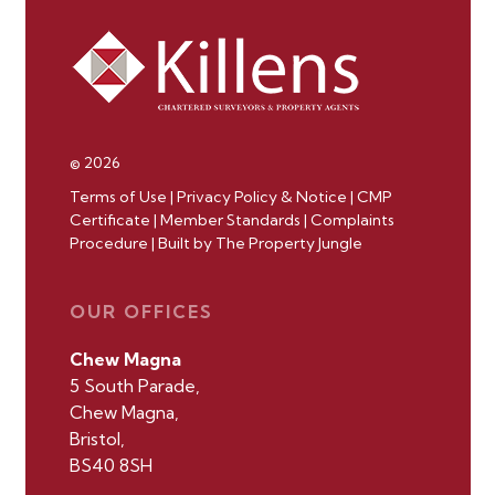
© 2026
Terms of Use
|
Privacy Policy & Notice
|
CMP
Certificate
|
Member Standards
|
Complaints
Procedure
|
Built by The Property Jungle
OUR OFFICES
Chew Magna
5 South Parade,
Chew Magna,
Bristol,
BS40 8SH