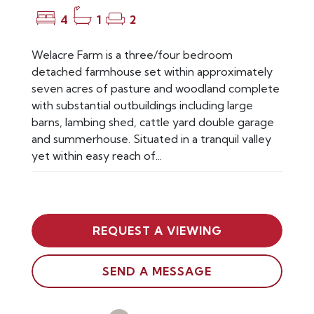
4
1
2
Welacre Farm is a three/four bedroom
detached farmhouse set within approximately
seven acres of pasture and woodland complete
with substantial outbuildings including large
barns, lambing shed, cattle yard double garage
and summerhouse. Situated in a tranquil valley
yet within easy reach of...
REQUEST A VIEWING
SEND A MESSAGE