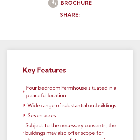
BROCHURE
SHARE:
Key Features
Four bedroom Farmhouse situated in a
peaceful location
Wide range of substantial outbuildings
Seven acres
Subject to the necessary consents, the
buildings may also offer scope for