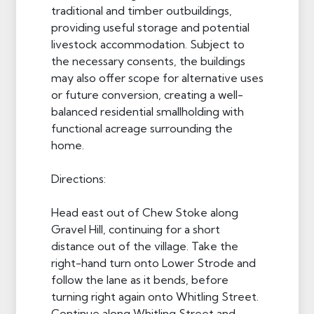
traditional and timber outbuildings,
providing useful storage and potential
livestock accommodation. Subject to
the necessary consents, the buildings
may also offer scope for alternative uses
or future conversion, creating a well-
balanced residential smallholding with
functional acreage surrounding the
home.
Directions:
Head east out of Chew Stoke along
Gravel Hill, continuing for a short
distance out of the village. Take the
right-hand turn onto Lower Strode and
follow the lane as it bends, before
turning right again onto Whitling Street.
Continue along Whitling Street and