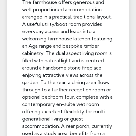
The farmhouse offers generous and
well-proportioned accommodation
arranged in a practical, traditional layout.
A useful utility/boot room provides
everyday access and leads into a
welcoming farmhouse kitchen featuring
an Aga range and bespoke timber
cabinetry. The dual aspect living room is
filled with natural light and is centred
around a handsome stone fireplace,
enjoying attractive views across the
garden. To the rear, a dining area flows
through to a further reception room or
optional bedroom four, complete with a
contemporary en-suite wet room
offering excellent flexibility for multi-
generational living or guest
accommodation. A rear porch, currently
used as a study area, benefits from a