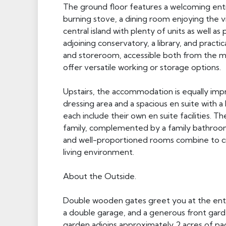
The ground floor features a welcoming entra
burning stove, a dining room enjoying the vi
central island with plenty of units as well 
adjoining conservatory, a library, and practical
and storeroom, accessible both from the ma
offer versatile working or storage options.
Upstairs, the accommodation is equally impr
dressing area and a spacious en suite with 
each include their own en suite facilities. 
family, complemented by a family bathroom.
and well-proportioned rooms combine to cre
living environment.
About the Outside.
Double wooden gates greet you at the entra
a double garage, and a generous front garde
garden adjoins approximately 2 acres of pad