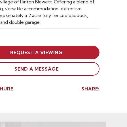
village of Hinton Blewett. Offering a blend of
ing, versatile accommodation, extensive
roximately a 2 acre fully fenced paddock,
 and double garage.
REQUEST A VIEWING
SEND A MESSAGE
HURE
SHARE: