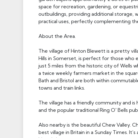
space for recreation, gardening, or equestr
outbuildings, providing additional storage,
practical uses, perfectly complementing th
About the Area.
The village of Hinton Blewett is a pretty vi
Hills in Somerset, is perfect for those who e
just 5 miles from the historic city of Wells 
a twice weekly farmers market in the squar
Bath and Bristol are both within commutabl
towns and train links.
The village has a friendly community and is 
and the popular traditional Ring O' Bells pub
Also nearby is the beautiful Chew Valley. C
best village in Britain in a Sunday Times. It’