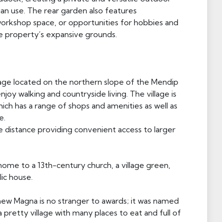
ian use. The rear garden also features
 workshop space, or opportunities for hobbies and
e property’s expansive grounds.
llage located on the northern slope of the Mendip
njoy walking and countryside living. The village is
which has a range of shops and amenities as well as
e.
e distance providing convenient access to larger
home to a 13th-century church, a village green,
lic house.
hew Magna is no stranger to awards; it was named
s a pretty village with many places to eat and full of