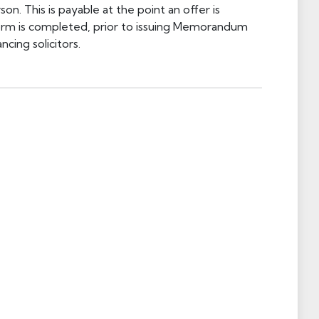
on. This is payable at the point an offer is
orm is completed, prior to issuing Memorandum
cing solicitors.