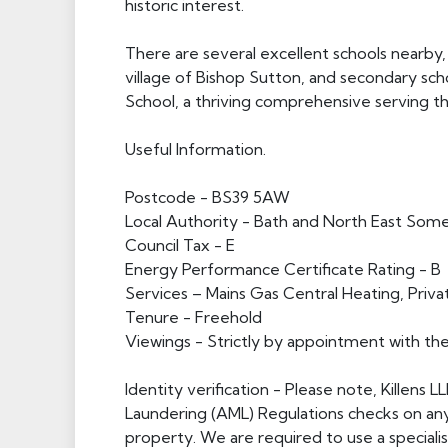
historic interest.
There are several excellent schools nearby,
village of Bishop Sutton, and secondary sc
School, a thriving comprehensive serving 
Useful Information.
Postcode - BS39 5AW
Local Authority - Bath and North East Som
Council Tax - E
Energy Performance Certificate Rating - B
Services – Mains Gas Central Heating, Privat
Tenure - Freehold
Viewings - Strictly by appointment with th
Identity verification - Please note, Killens
Laundering (AML) Regulations checks on an
property. We are required to use a specialist