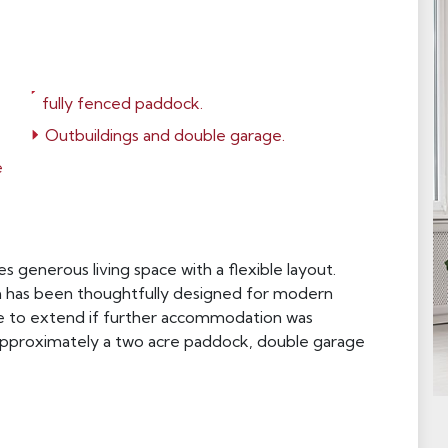
fully fenced paddock.
Outbuildings and double garage.
e
 generous living space with a flexible layout.
h has been thoughtfully designed for modern
ope to extend if further accommodation was
 approximately a two acre paddock, double garage