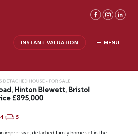
INSTANT VALUATION
MENU
 DETACHED HOUSE - FOR SALE
ad, Hinton Blewett, Bristol
rice £895,000
4
5
an impressive, detached family home set in the