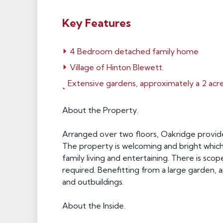
Key Features
4 Bedroom detached family home
Village of Hinton Blewett.
Extensive gardens, approximately a 2 acr
About the Property.
Arranged over two floors, Oakridge provides
The property is welcoming and bright whic
family living and entertaining. There is sc
required. Benefitting from a large garden,
and outbuildings.
About the Inside.