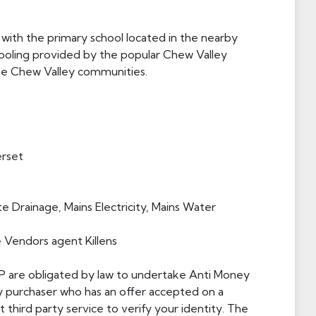
 with the primary school located in the nearby
hooling provided by the popular Chew Valley
the Chew Valley communities.
erset
e Drainage, Mains Electricity, Mains Water
e Vendors agent Killens
 LLP are obligated by law to undertake Anti Money
y purchaser who has an offer accepted on a
 third party service to verify your identity. The