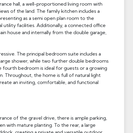
nce hall, a well-proportioned living room with
ews of the land. The family kitchen includes a
as presenting as a semi open plan room to the
 utility facilities. Additionally, a connected office
in house and internally from the double garage,
essive. The principal bedroom suite includes a
a large shower, while two further double bedrooms
The fourth bedroom is ideal for guests or a growing
 Throughout, the home is full of natural light
ate an inviting, comfortable, and functional
nce of the gravel drive, there is ample parking,
n with mature planting. To the rear, a large
dock, creating a private and versatile outdoor