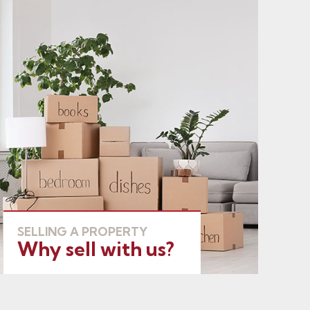
SELLING A PROPERTY
Why sell with us?