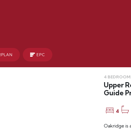
RPLAN
EPC
4 BEDROOMS
Upper Ro
Guide P
4
Oakridge is 