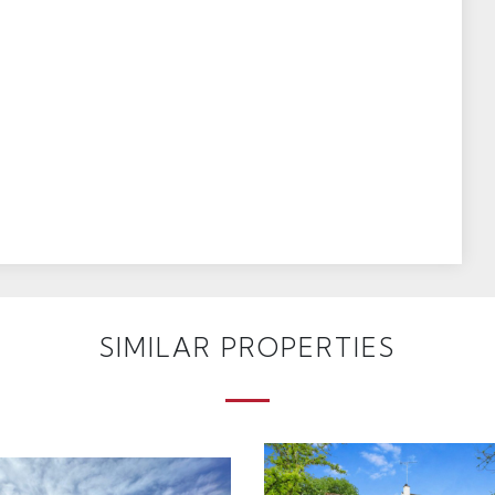
SIMILAR PROPERTIES