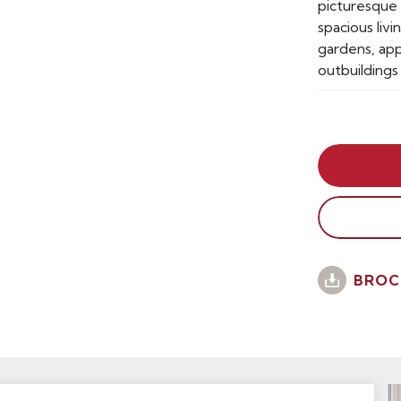
picturesque 
spacious liv
gardens, app
outbuildings
BROC