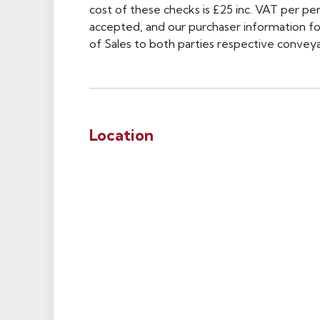
cost of these checks is £25 inc. VAT per pers
accepted, and our purchaser information f
of Sales to both parties respective conveyan
Location