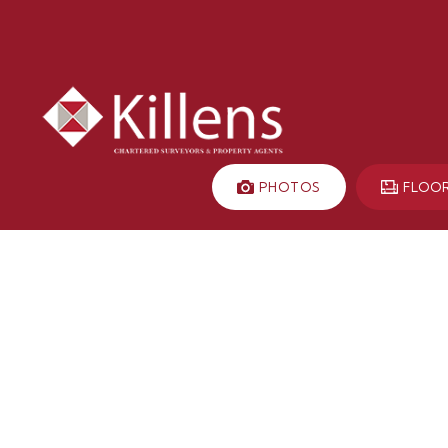
PHOTOS
FLOO