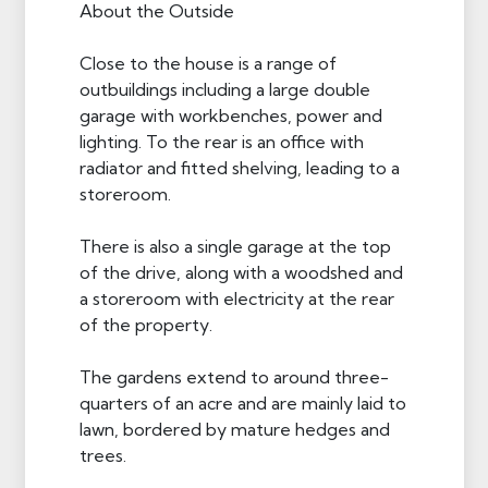
About the Outside
Close to the house is a range of
outbuildings including a large double
garage with workbenches, power and
lighting. To the rear is an office with
radiator and fitted shelving, leading to a
storeroom.
There is also a single garage at the top
of the drive, along with a woodshed and
a storeroom with electricity at the rear
of the property.
The gardens extend to around three-
quarters of an acre and are mainly laid to
lawn, bordered by mature hedges and
trees.