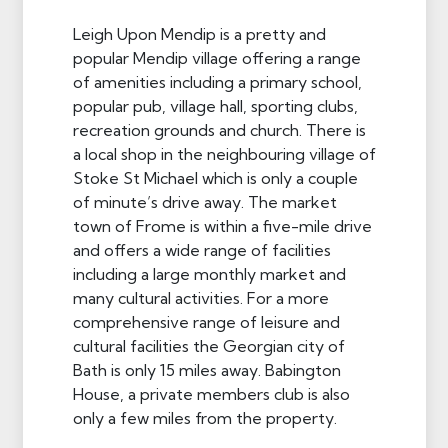
Leigh Upon Mendip is a pretty and
popular Mendip village offering a range
of amenities including a primary school,
popular pub, village hall, sporting clubs,
recreation grounds and church. There is
a local shop in the neighbouring village of
Stoke St Michael which is only a couple
of minute’s drive away. The market
town of Frome is within a five-mile drive
and offers a wide range of facilities
including a large monthly market and
many cultural activities. For a more
comprehensive range of leisure and
cultural facilities the Georgian city of
Bath is only 15 miles away. Babington
House, a private members club is also
only a few miles from the property.