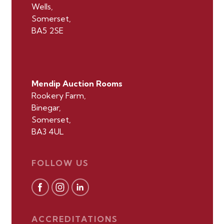
Wells,
Somerset,
BA5 2SE
Mendip Auction Rooms
Rookery Farm,
Binegar,
Somerset,
BA3 4UL
FOLLOW US
ACCREDITATIONS