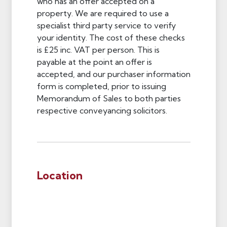
who has an offer accepted on a
property. We are required to use a
specialist third party service to verify
your identity. The cost of these checks
is £25 inc. VAT per person. This is
payable at the point an offer is
accepted, and our purchaser information
form is completed, prior to issuing
Memorandum of Sales to both parties
respective conveyancing solicitors.
Location