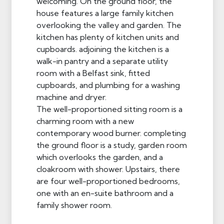
welcoming. On the ground floor, the
house features a large family kitchen
overlooking the valley and garden. The
kitchen has plenty of kitchen units and
cupboards. adjoining the kitchen is a
walk-in pantry and a separate utility
room with a Belfast sink, fitted
cupboards, and plumbing for a washing
machine and dryer.
The well-proportioned sitting room is a
charming room with a new
contemporary wood burner. completing
the ground floor is a study, garden room
which overlooks the garden, and a
cloakroom with shower. Upstairs, there
are four well-proportioned bedrooms,
one with an en-suite bathroom and a
family shower room.