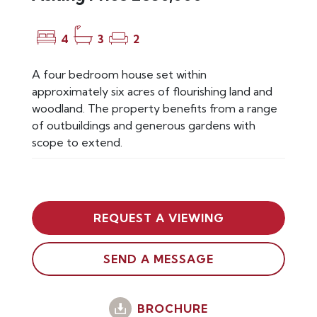
4
3
2
A four bedroom house set within
approximately six acres of flourishing land and
woodland. The property benefits from a range
of outbuildings and generous gardens with
scope to extend.
REQUEST A VIEWING
SEND A MESSAGE
BROCHURE