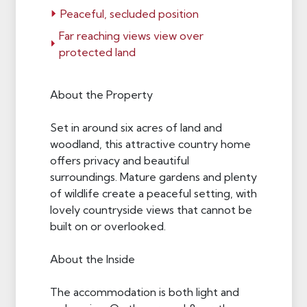
Peaceful, secluded position
Far reaching views view over
protected land
About the Property
Set in around six acres of land and
woodland, this attractive country home
offers privacy and beautiful
surroundings. Mature gardens and plenty
of wildlife create a peaceful setting, with
lovely countryside views that cannot be
built on or overlooked.
About the Inside
The accommodation is both light and