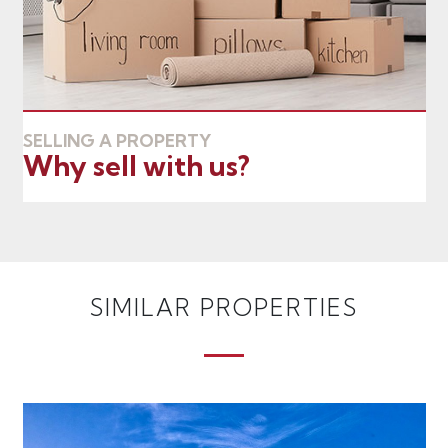
SELLING A PROPERTY
Why sell with us?
SIMILAR PROPERTIES