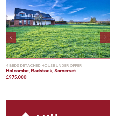
4 BEDS DETACHED HOUSE UNDER OFFER
4 
Holcombe, Radstock, Somerset
Ra
£975,000
£8