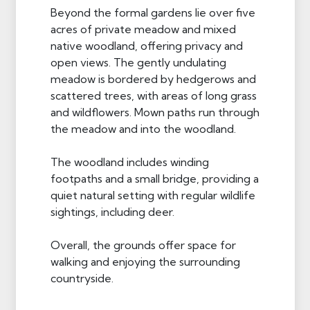
Beyond the formal gardens lie over five
acres of private meadow and mixed
native woodland, offering privacy and
open views. The gently undulating
meadow is bordered by hedgerows and
scattered trees, with areas of long grass
and wildflowers. Mown paths run through
the meadow and into the woodland.
The woodland includes winding
footpaths and a small bridge, providing a
quiet natural setting with regular wildlife
sightings, including deer.
Overall, the grounds offer space for
walking and enjoying the surrounding
countryside.