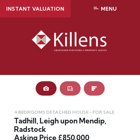
INSTANT VALUATION
MENU
4 BEDROOMS DETACHED HOUSE - FOR SALE
Tadhill, Leigh upon Mendip,
Radstock
Asking Price £850,000