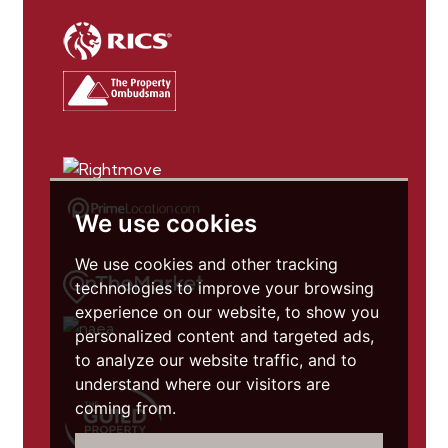
We use cookies
We use cookies and other tracking
technologies to improve your browsing
experience on our website, to show you
personalized content and targeted ads,
to analyze our website traffic, and to
understand where our visitors are
coming from.