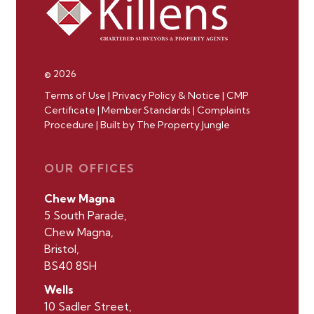
© 2026
Terms of Use
|
Privacy Policy & Notice
|
CMP
Certificate
|
Member Standards
|
Complaints
Procedure
|
Built by The Property Jungle
OUR OFFICES
Chew Magna
5 South Parade,
Chew Magna,
Bristol,
BS40 8SH
Wells
10 Sadler Street,