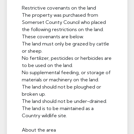
Restrictive covenants on the land
The property was purchased from
Somerset County Council who placed
the following restrictions on the land.
These covenants are below.
The land must only be grazed by cattle
or sheep.
No fertilizer, pesticides or herbicides are
to be used on the land.
No supplemental feeding, or storage of
materials or machinery on the land.
The land should not be ploughed or
broken up.
The land should not be under-drained.
The land is to be maintained as a
Country wildlife site.
About the area