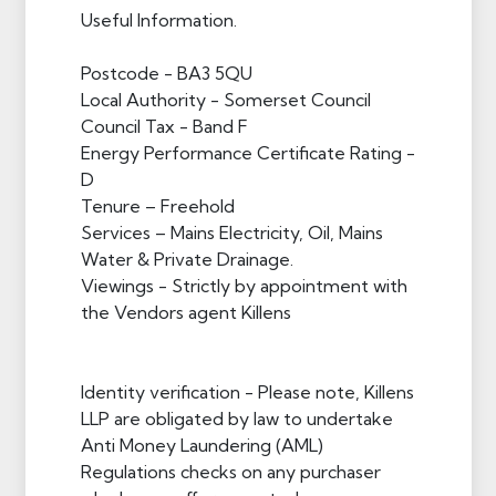
Useful Information.
Postcode - BA3 5QU
Local Authority - Somerset Council
Council Tax - Band F
Energy Performance Certificate Rating -
D
Tenure – Freehold
Services – Mains Electricity, Oil, Mains
Water & Private Drainage.
Viewings - Strictly by appointment with
the Vendors agent Killens
Identity verification - Please note, Killens
LLP are obligated by law to undertake
Anti Money Laundering (AML)
Regulations checks on any purchaser