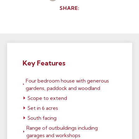
SHARE:
Key Features
Four bedroom house with generous
gardens, paddock and woodland
Scope to extend
Set in 6 acres
South facing
Range of outbuildings including
garages and workshops